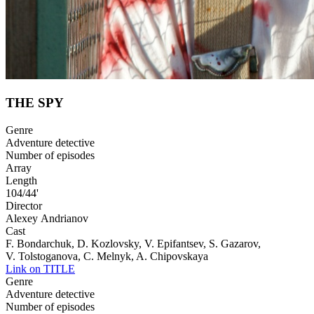
THE SPY
Genre
Adventure detective
Number of episodes
Array
Length
104/44'
Director
Alexeу Andrianov
Cast
F. Bondarchuk, D. Kozlovsky, V. Epifantsev, S. Gazarov,
V. Tolstoganova, C. Melnyk, A. Chipovskaya
Link on TITLE
Genre
Adventure detective
Number of episodes