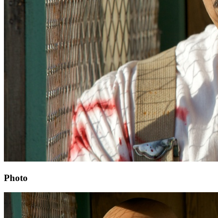
Photo