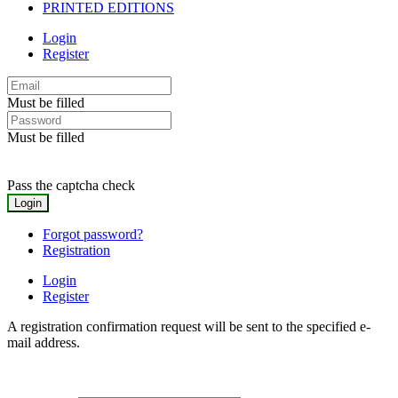
PRINTED EDITIONS
Login
Register
Must be filled
Must be filled
Pass the captcha check
Forgot password?
Registration
Login
Register
A registration confirmation request will be sent to the specified e-
mail address.