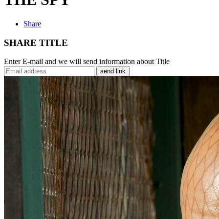
Share
SHARE TITLE
Enter E-mail and we will send information about Title
send link