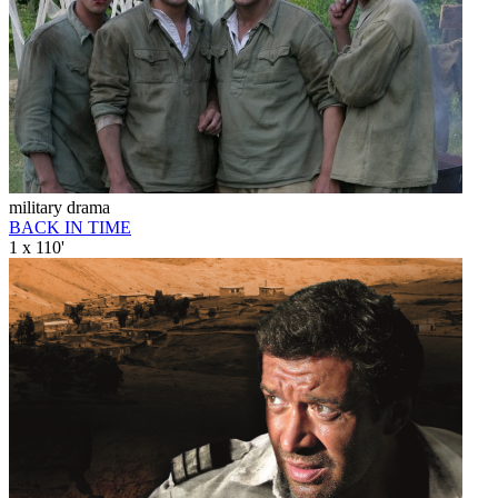
military drama
BACK IN TIME
1 x 110'