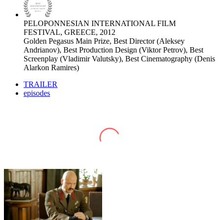
PELOPONNESIAN INTERNATIONAL FILM
FESTIVAL, GREECE, 2012
Golden Pegasus Main Prize, Best Director (Aleksey
Andrianov), Best Production Design (Viktor Petrov), Best
Screenplay (Vladimir Valutsky), Best Cinematography (Denis
Alarkon Ramires)
TRAILER
episodes