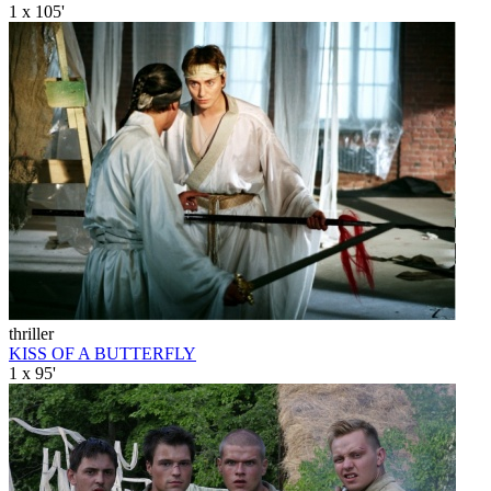
1 x 105'
thriller
KISS OF A BUTTERFLY
1 x 95'