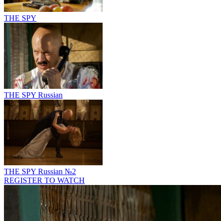
THE SPY
THE SPY Russian
THE SPY Russian №2
REGISTER TO WATCH