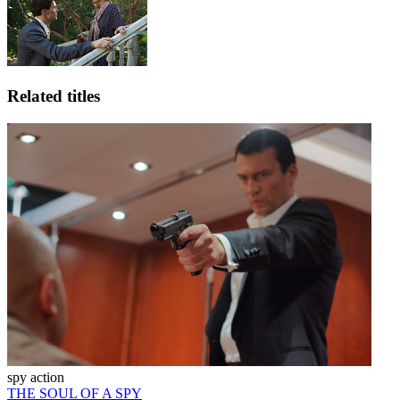
Related titles
spy action
THE SOUL OF A SPY