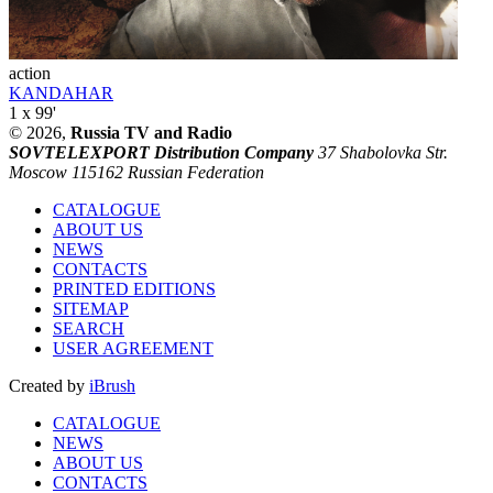
action
KANDAHAR
1 x 99'
© 2026,
Russia TV and Radio
SOVTELEXPORT Distribution Company
37 Shabolovka Str.
Moscow 115162 Russian Federation
CATALOGUE
ABOUT US
NEWS
CONTACTS
PRINTED EDITIONS
SITEMAP
SEARCH
USER AGREEMENT
Created by
iBrush
CATALOGUE
NEWS
ABOUT US
CONTACTS