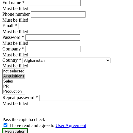
Full name
*
Must be filled
Phone number
Must be filled
Email
*
Must be filled
Password
*
Must be filled
Company
*
Must be filled
Country
*
Must be filled
Repeat password
*
Must be filled
Pass the captcha check
I have read and agree to
User Agreement