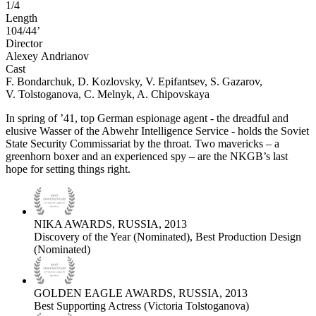
1/4
Length
104/44’
Director
Alexeу Andrianov
Cast
F. Bondarchuk, D. Kozlovsky, V. Epifantsev, S. Gazarov,
V. Tolstoganova, C. Melnyk, A. Chipovskaya
In spring of ’41, top German espionage agent - the dreadful and
elusive Wasser of the Abwehr Intelligence Service - holds the Soviet
State Security Commissariat by the throat. Two mavericks – a
greenhorn boxer and an experienced spy – are the NKGB’s last
hope for setting things right.
NIKA AWARDS, RUSSIA, 2013
Discovery of the Year (Nominated), Best Production Design
(Nominated)
GOLDEN EAGLE AWARDS, RUSSIA, 2013
Best Supporting Actress (Victoria Tolstoganova)