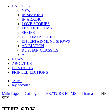
CATALOGUE
NEW
IN SPANISH
IN ARABIС
LOVE STORIES
FEATURE FILMS
SERIES
DOCUMENTARIES
ENTERTAINMENT SHOWS
ANIMATION
RUSSIAN CLASSICS
All
NEWS
ABOUT US
CONTACTS
PRINTED EDITIONS
search
my account
Main Page
—
Catalogue
—
FEATURE FILMS
—
Drama
—
THE
SPY
THE SPY