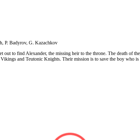
ch, P. Badyrov, G. Kazachkov
 out to find Alexander, the missing heir to the throne. The death of the
e Vikings and Teutonic Knights. Their mission is to save the boy who i