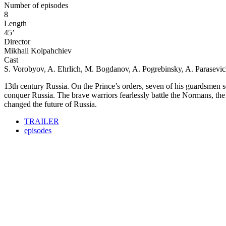
Number of episodes
8
Length
45’
Director
Mikhail Kolpahchiev
Cast
S. Vorobyov, A. Ehrlich, M. Bogdanov, A. Pogrebinsky, A. Parasevi
13th century Russia. On the Prince’s orders, seven of his guardsmen set
conquer Russia. The brave warriors fearlessly battle the Normans, th
changed the future of Russia.
TRAILER
episodes