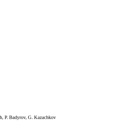
ch, P. Badyrov, G. Kazachkov