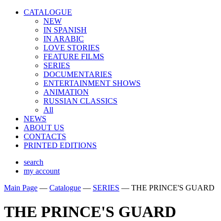
CATALOGUE
NEW
IN SPANISH
IN ARABIС
LOVE STORIES
FEATURE FILMS
SERIES
DOCUMENTARIES
ENTERTAINMENT SHOWS
ANIMATION
RUSSIAN CLASSICS
All
NEWS
ABOUT US
CONTACTS
PRINTED EDITIONS
search
my account
Main Page
—
Catalogue
—
SERIES
—
THE PRINCE'S GUARD
THE PRINCE'S GUARD