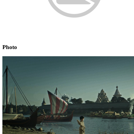
Photo