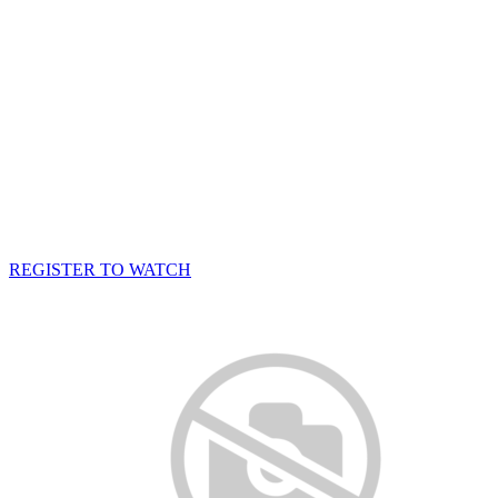
REGISTER TO WATCH