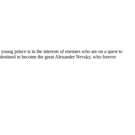
 young prince is in the interests of enemies who are on a quest to
s destined to become the great Alexander Nevsky, who forever