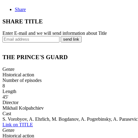
Share
SHARE TITLE
Enter E-mail and we will send information about Title
send link
THE PRINCE'S GUARD
Genre
Historical action
Number of episodes
8
Length
45'
Director
Mikhail Kolpahchiev
Cast
S. Vorobyov, A. Ehrlich, M. Bogdanov, A. Pogrebinsky, A. Parasevi
Link on TITLE
Genre
Historical action