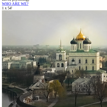
WHO ARE WE?
1 x 54'