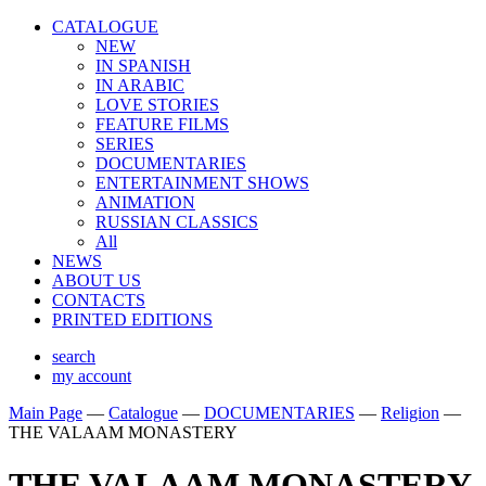
CATALOGUE
NEW
IN SPANISH
IN ARABIС
LOVE STORIES
FEATURE FILMS
SERIES
DOCUMENTARIES
ENTERTAINMENT SHOWS
ANIMATION
RUSSIAN CLASSICS
All
NEWS
ABOUT US
CONTACTS
PRINTED EDITIONS
search
my account
Main Page
—
Catalogue
—
DOCUMENTARIES
—
Religion
—
THE VALAAM MONASTERY
THE VALAAM MONASTERY