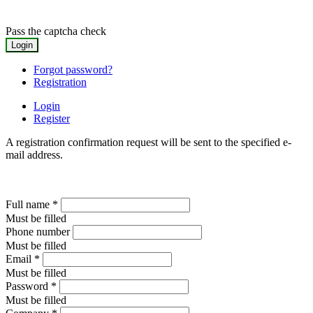
Pass the captcha check
Forgot password?
Registration
Login
Register
A registration confirmation request will be sent to the specified e-
mail address.
Full name
*
Must be filled
Phone number
Must be filled
Email
*
Must be filled
Password
*
Must be filled