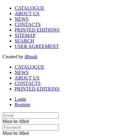
CATALOGUE
ABOUT US
NEWS
CONTACTS
PRINTED EDITIONS
SITEMAP
SEARCH
USER AGREEMENT
Created by
iBrush
CATALOGUE
NEWS
ABOUT US
CONTACTS
PRINTED EDITIONS
Login
Register
Must be filled
Must be filled