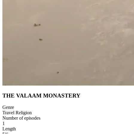
THE VALAAM MONASTERY
Genre
Travel Religion
Number of episodes
1
Length