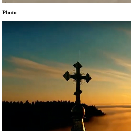
Photo