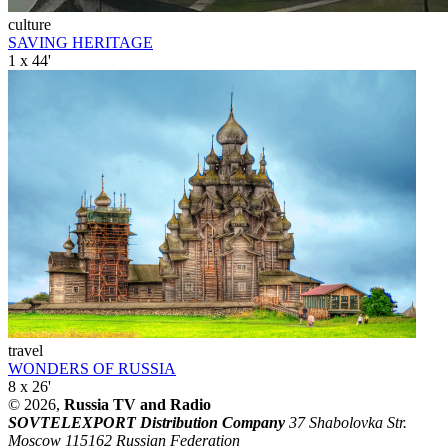
culture
SAVING HERITAGE
1 x 44'
travel
WONDERS OF RUSSIA
8 x 26'
© 2026,
Russia TV and Radio
SOVTELEXPORT Distribution Company
37 Shabolovka Str.
Moscow 115162 Russian Federation