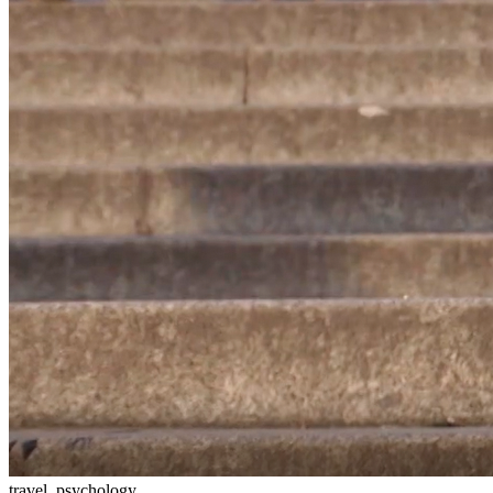
travel, psychology