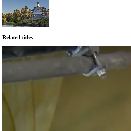
Related titles