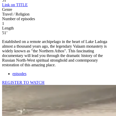
51'
Link on TITLE
Genre
Travel / Religion
Number of episodes
1
Length
51’
Established on a remote archipelago in the heart of Lake Ladoga
almost a thousand years ago, the legendary Valaam monastery is
widely known as "the Northern Athos". This fascinating
documentary will lead you through the dramatic history of the
Russian North-West spiritual stronghold and contemporary
restoration of this amazing place.
episodes
REGISTER TO WATCH