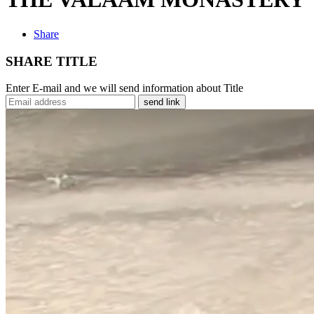
Share
SHARE TITLE
Enter E-mail and we will send information about Title
send link