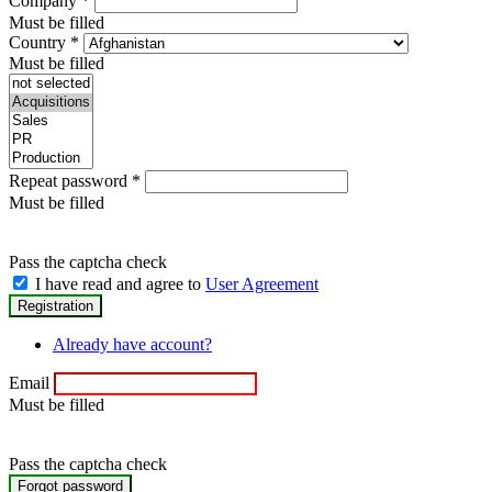
Company
*
Must be filled
Country
*
Must be filled
Repeat password
*
Must be filled
Pass the captcha check
I have read and agree to
User Agreement
Already have account?
Email
Must be filled
Pass the captcha check