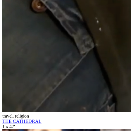
travel, religion
THE CATHEDRAL
1 x 47'