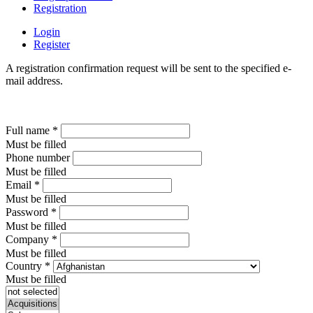
Registration
Login
Register
A registration confirmation request will be sent to the specified e-
mail address.
Full name
*
Must be filled
Phone number
Must be filled
Email
*
Must be filled
Password
*
Must be filled
Company
*
Must be filled
Country
*
Must be filled