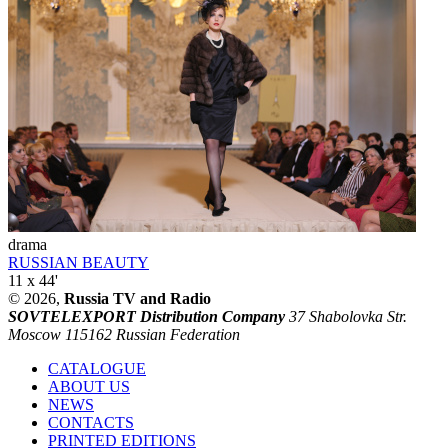
drama
RUSSIAN BEAUTY
11 x 44'
© 2026,
Russia TV and Radio
SOVTELEXPORT Distribution Company
37 Shabolovka Str.
Moscow 115162 Russian Federation
CATALOGUE
ABOUT US
NEWS
CONTACTS
PRINTED EDITIONS