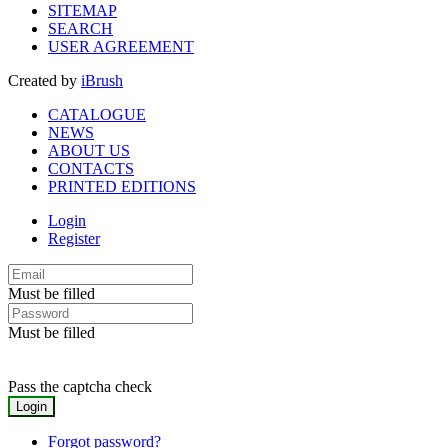
SITEMAP
SEARCH
USER AGREEMENT
Created by
iBrush
CATALOGUE
NEWS
ABOUT US
CONTACTS
PRINTED EDITIONS
Login
Register
Must be filled
Must be filled
Pass the captcha check
Forgot password?