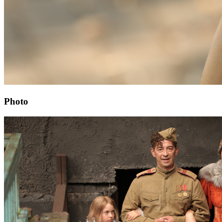
Photo