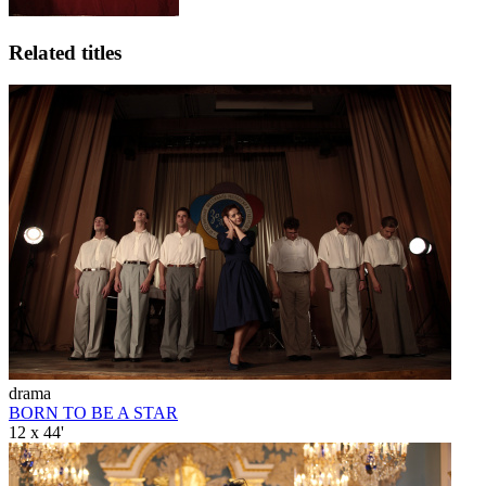
Related titles
drama
BORN TO BE A STAR
12 x 44'