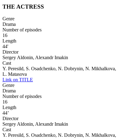
THE ACTRESS
Genre
Drama
Number of episodes
16
Length
44'
Director
Sergey Aldonin, Alexandr Imakin
Cast
Y. Peresild, S. Osadchenko, N. Dobrynin, N. Mikhalkova,
L. Matasova
Link on TITLE
Genre
Drama
Number of episodes
16
Length
44’
Director
Sergey Aldonin, Alexandr Imakin
Cast
Y. Peresild, S. Osadchenko, N. Dobrynin, N. Mikhalkova,