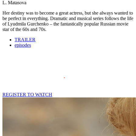
L. Matasova
Her destiny was to become a great actress, but she always wanted to
be perfect in everything. Dramatic and musical series follows the life
of Lyudmila Gurchenko – the fantastically popular Russian movie
star of the 60s and 70s.
TRAILER
episodes
REGISTER TO WATCH