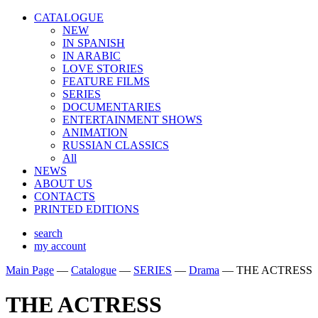
CATALOGUE
NEW
IN SPANISH
IN ARABIС
LOVE STORIES
FEATURE FILMS
SERIES
DOCUMENTARIES
ENTERTAINMENT SHOWS
ANIMATION
RUSSIAN CLASSICS
All
NEWS
ABOUT US
CONTACTS
PRINTED EDITIONS
search
my account
Main Page
—
Catalogue
—
SERIES
—
Drama
—
THE ACTRESS
THE ACTRESS