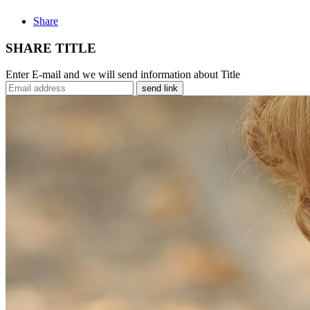
Share
SHARE TITLE
Enter E-mail and we will send information about Title
send link