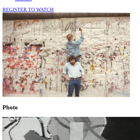
REGISTER TO WATCH
Photo