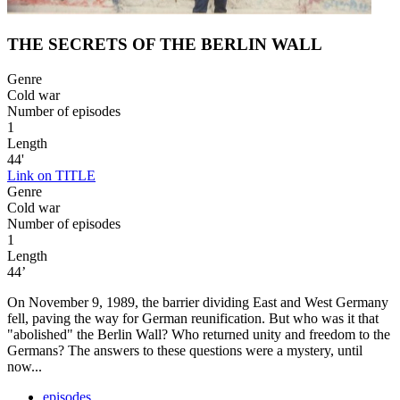
THE SECRETS OF THE BERLIN WALL
Genre
Cold war
Number of episodes
1
Length
44'
Link on TITLE
Genre
Cold war
Number of episodes
1
Length
44’
On November 9, 1989, the barrier dividing East and West Germany
fell, paving the way for German reunification. But who was it that
"abolished" the Berlin Wall? Who returned unity and freedom to the
Germans? The answers to these questions were a mystery, until
now...
episodes