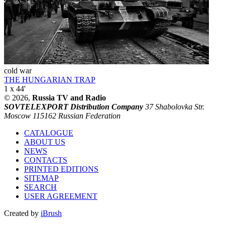
cold war
THE HUNGARIAN TRAP
1 x 44'
© 2026,
Russia TV and Radio
SOVTELEXPORT Distribution Company
37 Shabolovka Str.
Moscow 115162 Russian Federation
CATALOGUE
ABOUT US
NEWS
CONTACTS
PRINTED EDITIONS
SITEMAP
SEARCH
USER AGREEMENT
Created by
iBrush