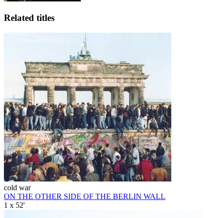
Related titles
cold war
ON THE OTHER SIDE OF THE BERLIN WALL
1 x 52'