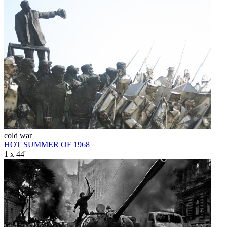
cold war
HOT SUMMER OF 1968
1 x 44'