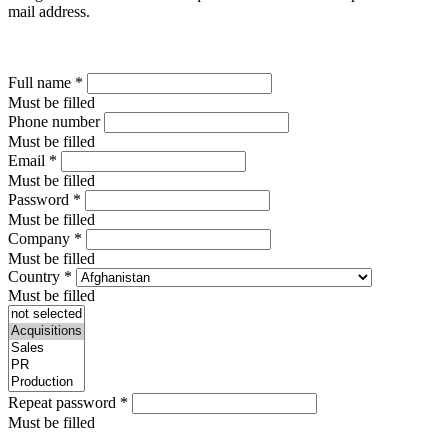
mail address.
Full name
*
Must be filled
Phone number
Must be filled
Email
*
Must be filled
Password
*
Must be filled
Company
*
Must be filled
Country
*
Must be filled
Repeat password
*
Must be filled