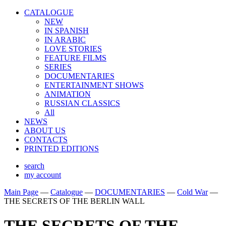
CATALOGUE
NEW
IN SPANISH
IN ARABIС
LOVE STORIES
FEATURE FILMS
SERIES
DOCUMENTARIES
ENTERTAINMENT SHOWS
ANIMATION
RUSSIAN CLASSICS
All
NEWS
ABOUT US
CONTACTS
PRINTED EDITIONS
search
my account
Main Page
—
Catalogue
—
DOCUMENTARIES
—
Cold War
—
THE SECRETS OF THE BERLIN WALL
THE SECRETS OF THE