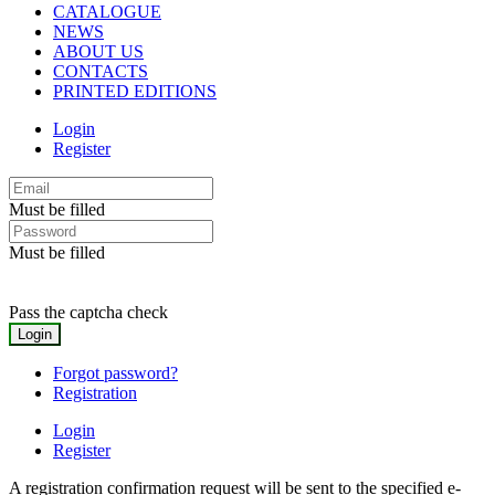
CATALOGUE
NEWS
ABOUT US
CONTACTS
PRINTED EDITIONS
Login
Register
Must be filled
Must be filled
Pass the captcha check
Forgot password?
Registration
Login
Register
A registration confirmation request will be sent to the specified e-