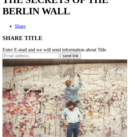
BERLIN WALL
Share
SHARE TITLE
Enter E-mail and we will send information about Title
send link