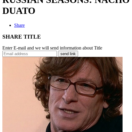
DUATO
Share
SHARE TITLE
Enter E-mail and we will send information about Title
send link