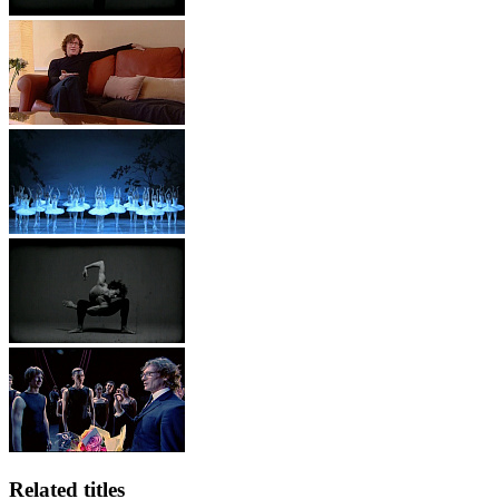
Related titles