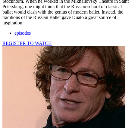
Stockholm. When he worked in the Mikhailovsky Theatre in Saint
Petersburg, one might think that the Russian school of classical
ballet would clash with the genius of modern ballet. Instead, the
traditions of the Russian Ballet gave Duato a great source of
inspiration.
episodes
REGISTER TO WATCH