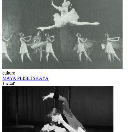
culture
MAYA PLISETSKAYA
1 x 44'