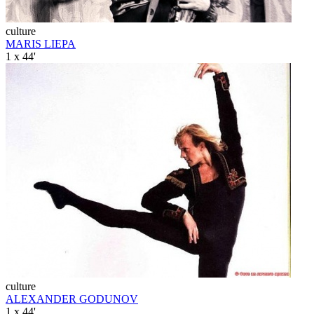
culture
MARIS LIEPA
1 x 44'
culture
ALEXANDER GODUNOV
1 x 44'