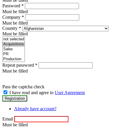
Must be filled
Password
*
Must be filled
Company
*
Must be filled
Country
*
Must be filled
Repeat password
*
Must be filled
Pass the captcha check
I have read and agree to
User Agreement
Already have account?
Email
Must be filled