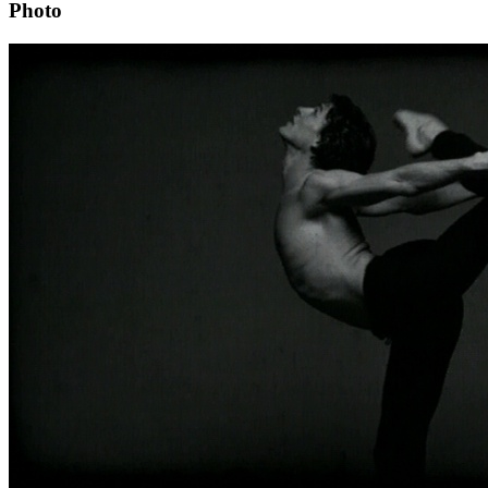
Photo