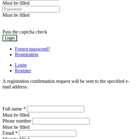
Must be filled
Must be filled
Pass the captcha check
Forgot password?
Registration
Login
Register
A registration confirmation request will be sent to the specified e-
mail address.
Full name
*
Must be filled
Phone number
Must be filled
Email
*