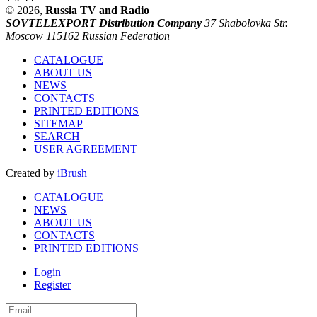
© 2026,
Russia TV and Radio
SOVTELEXPORT Distribution Company
37 Shabolovka Str.
Moscow 115162 Russian Federation
CATALOGUE
ABOUT US
NEWS
CONTACTS
PRINTED EDITIONS
SITEMAP
SEARCH
USER AGREEMENT
Created by
iBrush
CATALOGUE
NEWS
ABOUT US
CONTACTS
PRINTED EDITIONS
Login
Register