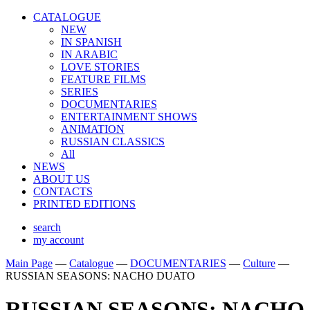
CATALOGUE
NEW
IN SPANISH
IN ARABIС
LOVE STORIES
FEATURE FILMS
SERIES
DOCUMENTARIES
ENTERTAINMENT SHOWS
ANIMATION
RUSSIAN CLASSICS
All
NEWS
ABOUT US
CONTACTS
PRINTED EDITIONS
search
my account
Main Page
—
Catalogue
—
DOCUMENTARIES
—
Culture
—
RUSSIAN SEASONS: NACHO DUATO
RUSSIAN SEASONS: NACHO