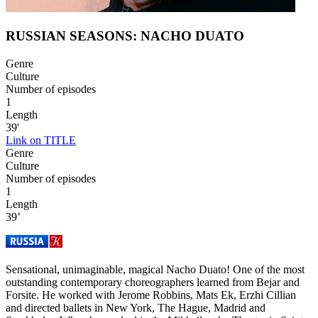
RUSSIAN SEASONS: NACHO DUATO
Genre
Culture
Number of episodes
1
Length
39'
Link on TITLE
Genre
Culture
Number of episodes
1
Length
39’
Sensational, unimaginable, magical Nacho Duato! One of the most
outstanding contemporary choreographers learned from Bejar and
Forsite. He worked with Jerome Robbins, Mats Ek, Erzhi Cillian
and directed ballets in New York, The Hague, Madrid and