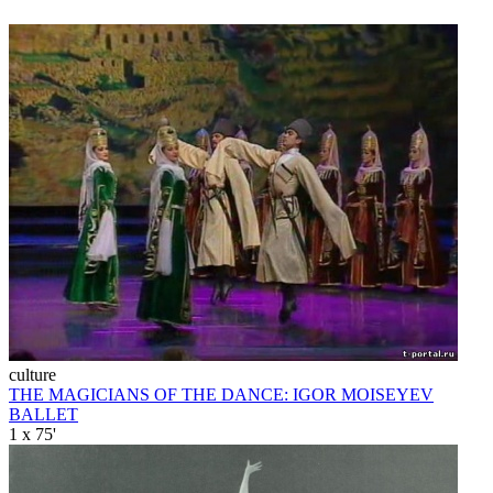
culture
THE MAGICIANS OF THE DANCE: IGOR MOISEYEV
BALLET
1 x 75'