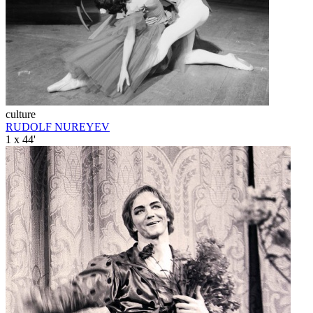
culture
RUDOLF NUREYEV
1 x 44'