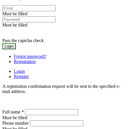
Must be filled
Must be filled
Pass the captcha check
Forgot password?
Registration
Login
Register
A registration confirmation request will be sent to the specified e-
mail address.
Full name
*
Must be filled
Phone number
Must be filled