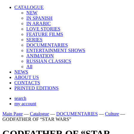
CATALOGUE
NEW
IN SPANISH
IN ARABIС
LOVE STORIES
FEATURE FILMS
SERIES
DOCUMENTARIES
ENTERTAINMENT SHOWS
ANIMATION
RUSSIAN CLASSICS
All
NEWS
ABOUT US
CONTACTS
PRINTED EDITIONS
search
my account
Main Page
—
Catalogue
—
DOCUMENTARIES
—
Culture
—
GODFATHER OF “STAR WARS”
GODFATHER OF “STAR