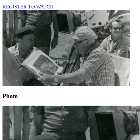
REGISTER TO WATCH
Photo