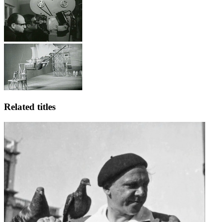
Related titles