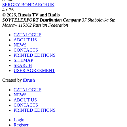
SERGEY BONDARCHUK
4 x 26'
© 2026,
Russia TV and Radio
SOVTELEXPORT Distribution Company
37 Shabolovka Str.
Moscow 115162 Russian Federation
CATALOGUE
ABOUT US
NEWS
CONTACTS
PRINTED EDITIONS
SITEMAP
SEARCH
USER AGREEMENT
Created by
iBrush
CATALOGUE
NEWS
ABOUT US
CONTACTS
PRINTED EDITIONS
Login
Register