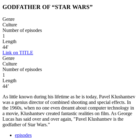
GODFATHER OF “STAR WARS”
Genre
Culture
Number of episodes
1
Length
44'
Link on TITLE
Genre
Culture
Number of episodes
1
Length
44’
As little known during his lifetime as he is today, Pavel Klushantsev
was a genius director of combined shooting and special effects. In
the 1960s, when no one even dreamt about computer technology in
a movie, Klushantsev created fantastic realities on film. As George
Lucas has said over and over again, "Pavel Klushantsev is the
godfather of Star Wars.”
episodes