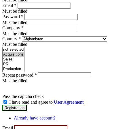
Email
*
Must be filled
Password
*
Must be filled
Company
*
Must be filled
Country
*
Must be filled
Repeat password
*
Must be filled
Pass the captcha check
I have read and agree to
User Agreement
Already have account?
Email