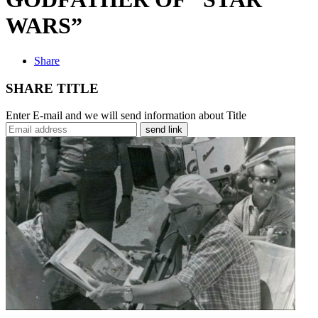
WARS”
Share
SHARE TITLE
Enter E-mail and we will send information about Title
send link