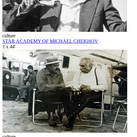
culture
STAR ACADEMY OF MICHAEL CHEKHOV
1 x 44'
culture