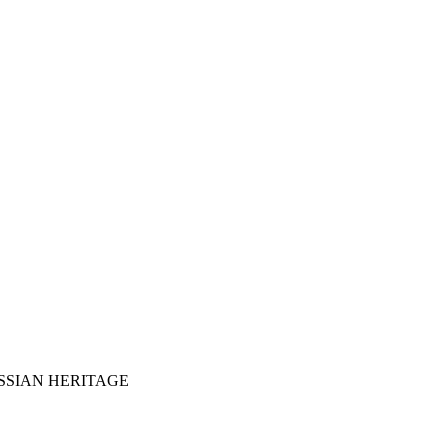
SSIAN HERITAGE