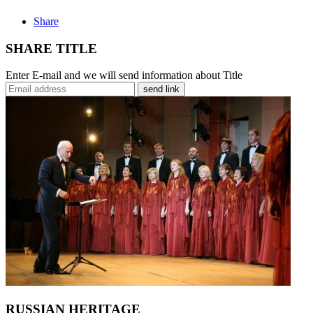
Share
SHARE TITLE
Enter E-mail and we will send information about Title
send link
RUSSIAN HERITAGE