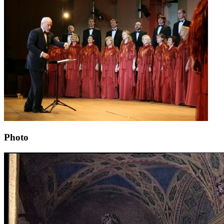
Photo