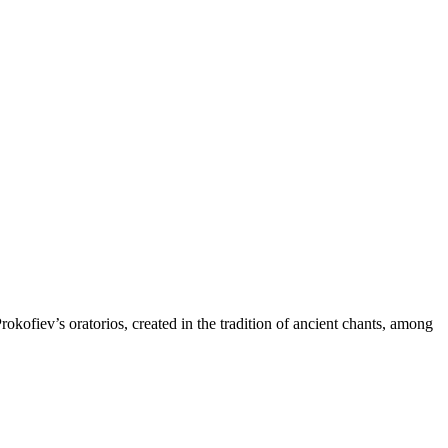
fiev’s oratorios, created in the tradition of ancient chants, among