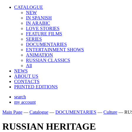
CATALOGUE
NEW
IN SPANISH
IN ARABIС
LOVE STORIES
FEATURE FILMS
SERIES
DOCUMENTARIES
ENTERTAINMENT SHOWS
ANIMATION
RUSSIAN CLASSICS
All
NEWS
ABOUT US
CONTACTS
PRINTED EDITIONS
search
my account
Main Page
—
Catalogue
—
DOCUMENTARIES
—
Culture
—
RU
RUSSIAN HERITAGE