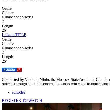
Genre
Culture
Number of episodes
2
Length
26'
Link on TITLE
Genre
Culture
Number of episodes
2
Length
26’
Conducted by Vladimir Minin, the Moscow State Academic Chamber Choi
others. Through this film-concert, audiences will come to understand 
episodes
REGISTER TO WATCH