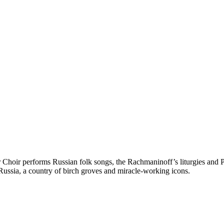
r performs Russian folk songs, the Rachmaninoff’s liturgies and Proko
Russia, a country of birch groves and miracle-working icons.