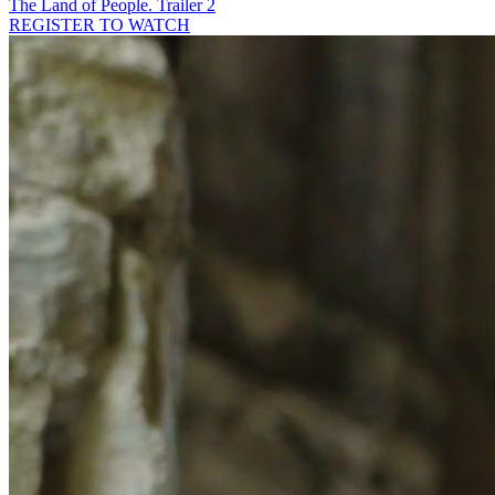
The Land of People. Trailer 2
REGISTER TO WATCH