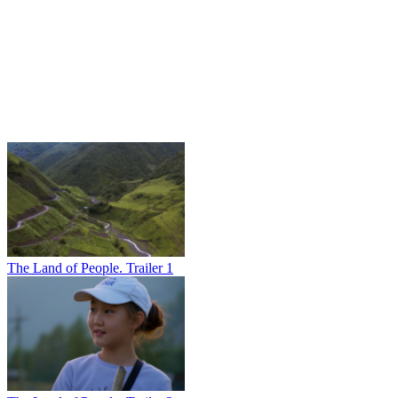
The Land of People. Trailer 1