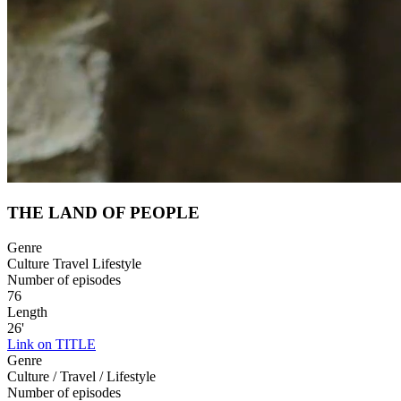
THE LAND OF PEOPLE
Genre
Culture Travel Lifestyle
Number of episodes
76
Length
26'
Link on TITLE
Genre
Culture / Travel / Lifestyle
Number of episodes