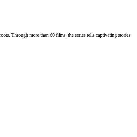
oots. Through more than 60 films, the series tells captivating stories