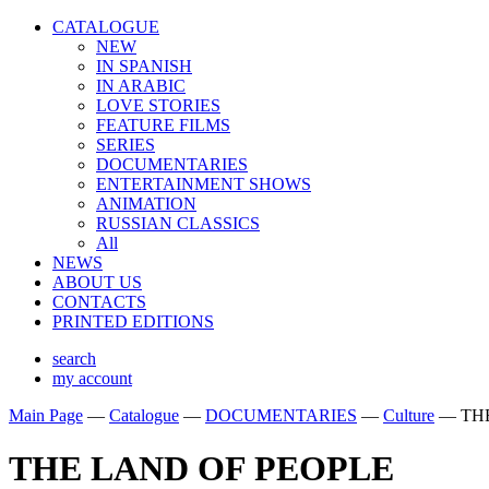
CATALOGUE
NEW
IN SPANISH
IN ARABIС
LOVE STORIES
FEATURE FILMS
SERIES
DOCUMENTARIES
ENTERTAINMENT SHOWS
ANIMATION
RUSSIAN CLASSICS
All
NEWS
ABOUT US
CONTACTS
PRINTED EDITIONS
search
my account
Main Page
—
Catalogue
—
DOCUMENTARIES
—
Culture
—
TH
THE LAND OF PEOPLE