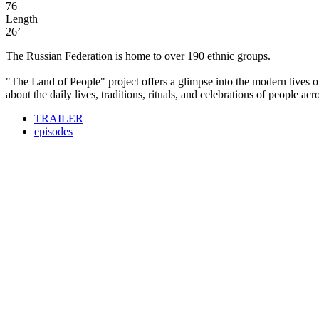
76
Length
26’
The Russian Federation is home to over 190 ethnic groups.
"The Land of People" project offers a glimpse into the modern lives of 
about the daily lives, traditions, rituals, and celebrations of people ac
TRAILER
episodes