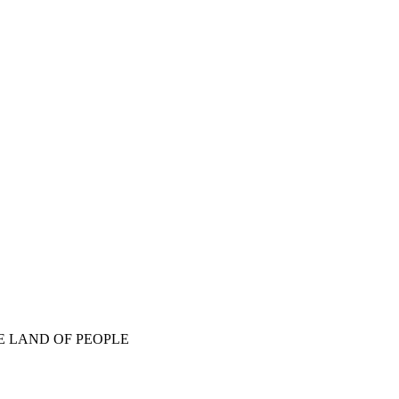
E LAND OF PEOPLE