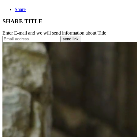
Share
SHARE TITLE
Enter E-mail and we will send information about Title
send link