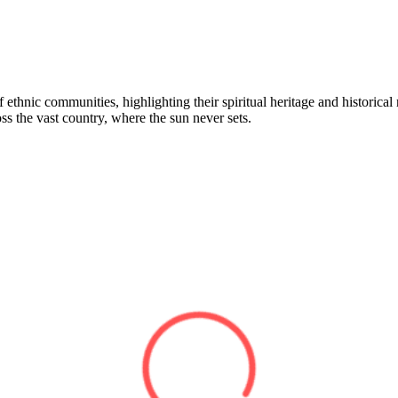
ethnic communities, highlighting their spiritual heritage and historical r
ross the vast country, where the sun never sets.