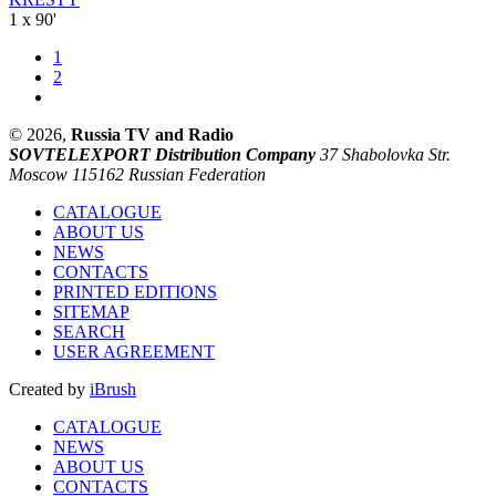
1 x 90'
1
2
© 2026,
Russia TV and Radio
SOVTELEXPORT Distribution Company
37 Shabolovka Str.
Moscow 115162 Russian Federation
CATALOGUE
ABOUT US
NEWS
CONTACTS
PRINTED EDITIONS
SITEMAP
SEARCH
USER AGREEMENT
Created by
iBrush
CATALOGUE
NEWS
ABOUT US
CONTACTS