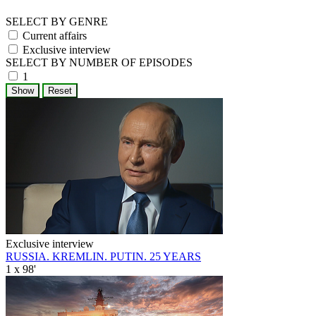
SELECT BY GENRE
Current affairs
Exclusive interview
SELECT BY NUMBER OF EPISODES
1
Exclusive interview
RUSSIA. KREMLIN. PUTIN. 25 YEARS
1 x 98'