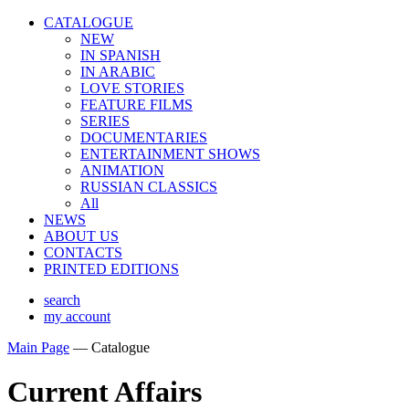
CATALOGUE
NEW
IN SPANISH
IN ARABIС
LOVE STORIES
FEATURE FILMS
SERIES
DOCUMENTARIES
ENTERTAINMENT SHOWS
ANIMATION
RUSSIAN CLASSICS
All
NEWS
ABOUT US
CONTACTS
PRINTED EDITIONS
search
my account
Main Page
—
Catalogue
Current Affairs