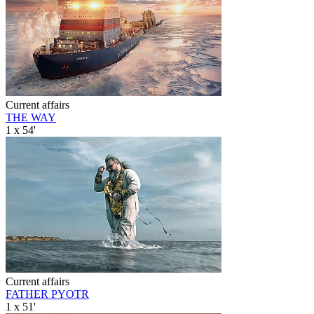
Current affairs
THE WAY
1 x 54'
Current affairs
FATHER PYOTR
1 x 51'