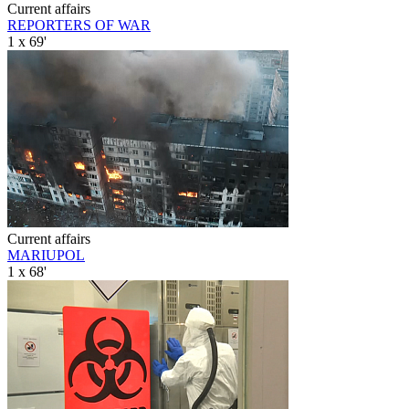
Current affairs
REPORTERS OF WAR
1 x 69'
Current affairs
MARIUPOL
1 x 68'