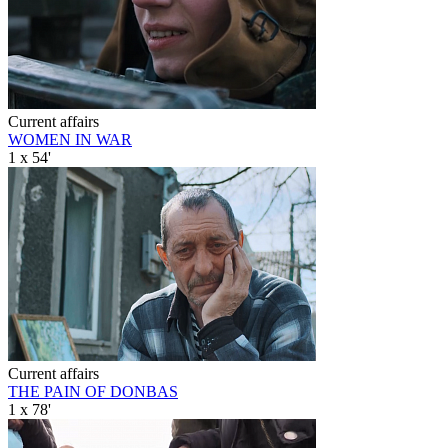
Current affairs
WOMEN IN WAR
1 x 54'
Current affairs
THE PAIN OF DONBAS
1 x 78'