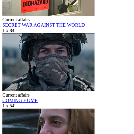
Current affairs
SECRET WAR AGAINST THE WORLD
1 x 84'
Current affairs
COMING HOME
1 x 54'