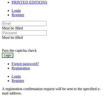
PRINTED EDITIONS
Login
Register
Must be filled
Must be filled
Pass the captcha check
Forgot password?
Registration
Login
Register
A registration confirmation request will be sent to the specified e-
mail address.