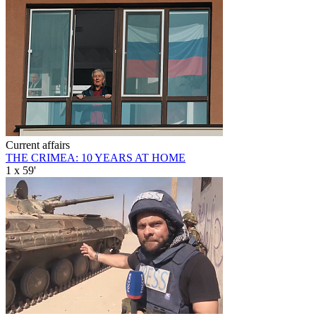
Current affairs
THE CRIMEA: 10 YEARS AT HOME
1 x 59'