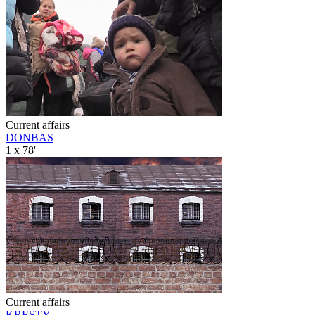
Current affairs
DONBAS
1 x 78'
Current affairs
KRESTY