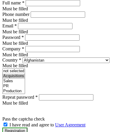
Full name
*
Must be filled
Phone number
Must be filled
Email
*
Must be filled
Password
*
Must be filled
Company
*
Must be filled
Country
*
Must be filled
Repeat password
*
Must be filled
Pass the captcha check
I have read and agree to
User Agreement