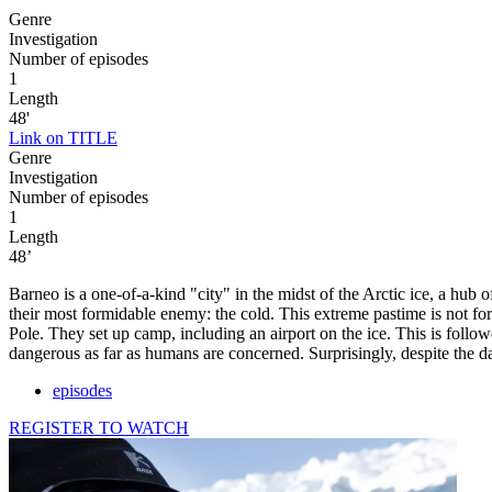
Genre
Investigation
Number of episodes
1
Length
48'
Link on TITLE
Genre
Investigation
Number of episodes
1
Length
48’
Barneo is a one-of-a-kind "city" in the midst of the Arctic ice, a hub
their most formidable enemy: the cold. This extreme pastime is not for
Pole. They set up camp, including an airport on the ice. This is follo
dangerous as far as humans are concerned. Surprisingly, despite the d
episodes
REGISTER TO WATCH