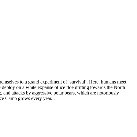
t themselves to a grand experiment of ‘survival’. Here, humans meet
o deploy on a white expanse of ice floe drifting towards the North
g, and attacks by aggressive polar bears, which are notoriously
 Ice Camp grows every year...