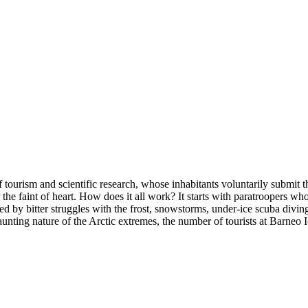
 of tourism and scientific research, whose inhabitants voluntarily submi
 the faint of heart. How does it all work? It starts with paratroopers wh
wed by bitter struggles with the frost, snowstorms, under-ice scuba divin
aunting nature of the Arctic extremes, the number of tourists at Barneo