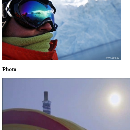
Photo