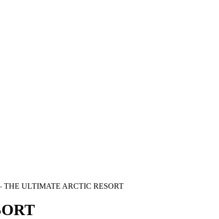
—
THE ULTIMATE ARCTIC RESORT
SORT