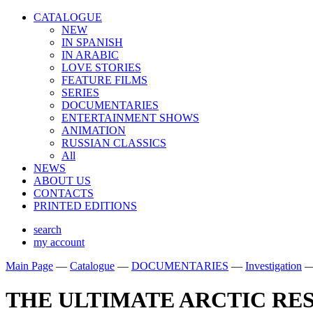
CATALOGUE
NEW
IN SPANISH
IN ARABIС
LOVE STORIES
FEATURE FILMS
SERIES
DOCUMENTARIES
ENTERTAINMENT SHOWS
ANIMATION
RUSSIAN CLASSICS
All
NEWS
ABOUT US
CONTACTS
PRINTED EDITIONS
search
my account
Main Page
—
Catalogue
—
DOCUMENTARIES
—
Investigation
THE ULTIMATE ARCTIC RE