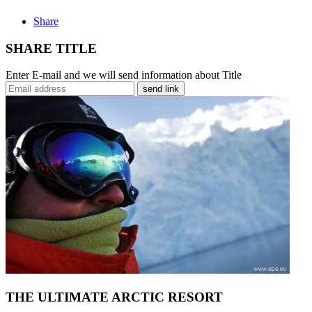
Share
SHARE TITLE
Enter E-mail and we will send information about Title
send link
THE ULTIMATE ARCTIC RESORT