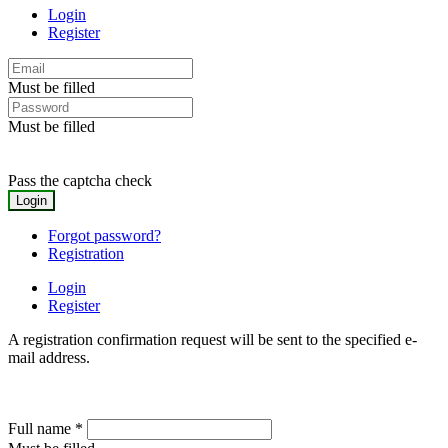
Login
Register
Must be filled
Must be filled
Pass the captcha check
Forgot password?
Registration
Login
Register
A registration confirmation request will be sent to the specified e-
mail address.
Full name
*