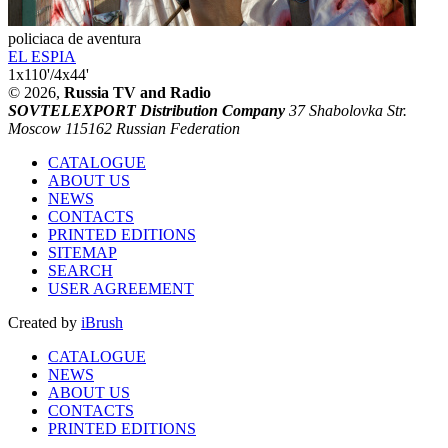
policiaca de aventura
EL ESPIA
1x110'/4x44'
© 2026,
Russia TV and Radio
SOVTELEXPORT Distribution Company
37 Shabolovka Str.
Moscow 115162 Russian Federation
CATALOGUE
ABOUT US
NEWS
CONTACTS
PRINTED EDITIONS
SITEMAP
SEARCH
USER AGREEMENT
Created by
iBrush
CATALOGUE
NEWS
ABOUT US
CONTACTS
PRINTED EDITIONS