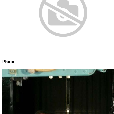
Photo