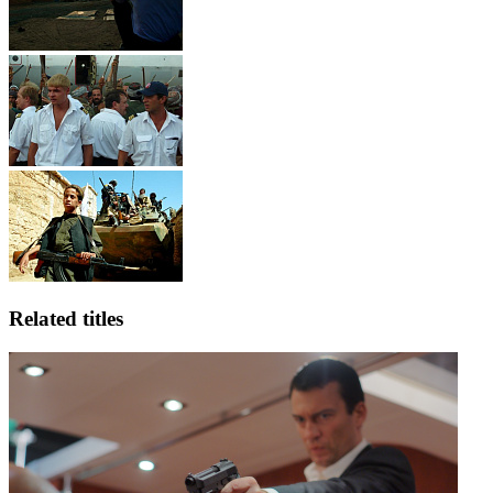
Related titles