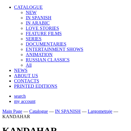
CATALOGUE
NEW
IN SPANISH
IN ARABIС
LOVE STORIES
FEATURE FILMS
SERIES
DOCUMENTARIES
ENTERTAINMENT SHOWS
ANIMATION
RUSSIAN CLASSICS
All
NEWS
ABOUT US
CONTACTS
PRINTED EDITIONS
search
my account
Main Page
—
Catalogue
—
IN SPANISH
—
Largometraje
—
KANDAHAR
KANDAHAR