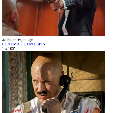
acción de espionaje
EL ALMA DE UN ESPIA
1 x 105'