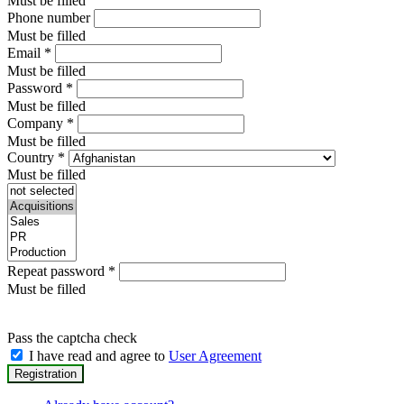
Must be filled
Phone number
Must be filled
Email
*
Must be filled
Password
*
Must be filled
Company
*
Must be filled
Country
*
Must be filled
Repeat password
*
Must be filled
Pass the captcha check
I have read and agree to
User Agreement