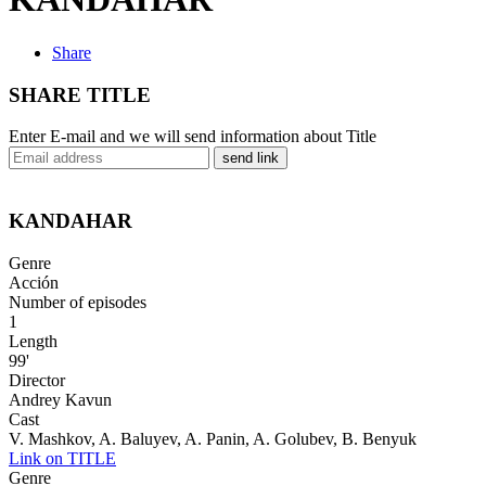
Share
SHARE TITLE
Enter E-mail and we will send information about Title
send link
KANDAHAR
Genre
Acción
Number of episodes
1
Length
99'
Director
Andrey Kavun
Cast
V. Mashkov, A. Baluyev, A. Panin, A. Golubev, B. Benyuk
Link on TITLE
Genre