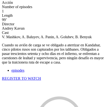
Acción
Number of episodes
1
Length
99’
Director
Andrey Kavun
Cast
V. Mashkov, A. Baluyev, A. Panin, A. Golubev, B. Benyuk
Cuando su avión de carga se ve obligado a aterrizar en Kandahar,
cinco pilotos rusos son capturados por los talibanes. Obligados a
pasar trescientos setenta y ocho días en el infierno, se enfrentan a
cuestiones de lealtad y supervivencia, pero ningún desafío es mayor
que la traicionera ruta de escape a casa.
episodes
REGISTER TO WATCH