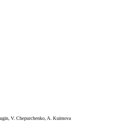
dugin, V. Chepurchenko, A. Kuimova