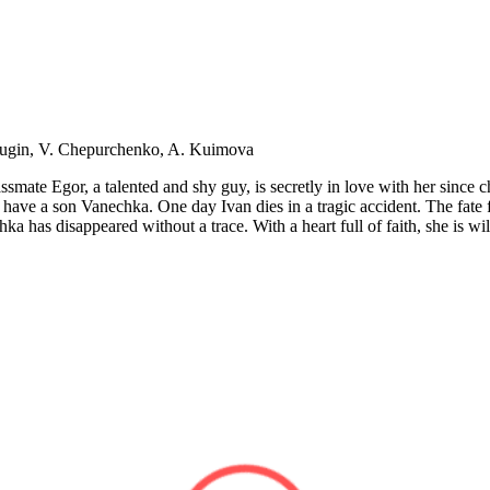
dugin, V. Chepurchenko, A. Kuimova
ssmate Egor, a talented and shy guy, is secretly in love with her since
ave a son Vanechka. One day Ivan dies in a tragic accident. The fate f
 has disappeared without a trace. With a heart full of faith, she is wil