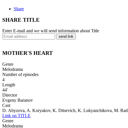
Share
SHARE TITLE
Enter E-mail and we will send information about Title
send link
MOTHER'S HEART
Genre
Melodrama
Number of episodes
4
Length
44'
Director
Evgeny Baranov
Cast
D. Abyzova, A. Koryakov, K. Ditsevich, K. Lukyanchikova, M. Ra
Link on TITLE
Genre
Melodrama