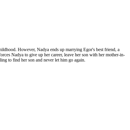
 childhood. However, Nadya ends up marrying Egor's best friend, a
orces Nadya to give up her career, leave her son with her mother-in-
ling to find her son and never let him go again.