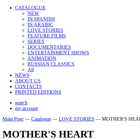
CATALOGUE
NEW
IN SPANISH
IN ARABIС
LOVE STORIES
FEATURE FILMS
SERIES
DOCUMENTARIES
ENTERTAINMENT SHOWS
ANIMATION
RUSSIAN CLASSICS
All
NEWS
ABOUT US
CONTACTS
PRINTED EDITIONS
search
my account
Main Page
—
Catalogue
—
LOVE STORIES
—
MOTHER'S HEA
MOTHER'S HEART