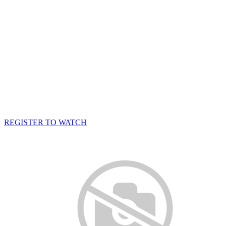
REGISTER TO WATCH