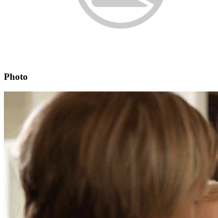
Photo