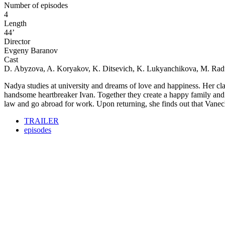
Number of episodes
4
Length
44’
Director
Evgeny Baranov
Cast
D. Abyzova, A. Koryakov, K. Ditsevich, K. Lukyanchikova, M. Ra
Nadya studies at university and dreams of love and happiness. Her cla
handsome heartbreaker Ivan. Together they create a happy family and h
law and go abroad for work. Upon returning, she finds out that Vanechka
TRAILER
episodes