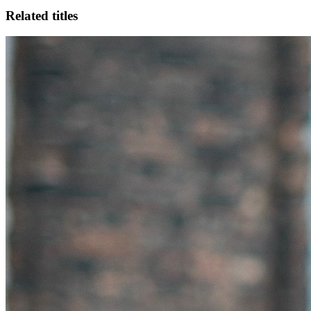
Related titles