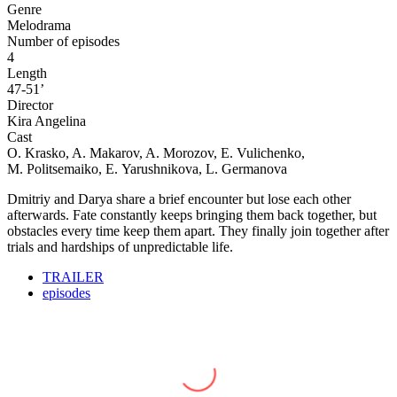
Genre
Melodrama
Number of episodes
4
Length
47-51’
Director
Kira Angelina
Cast
O. Krasko, A. Makarov, A. Morozov, E. Vulichenko,
M. Politsemaiko, E. Yarushnikova, L. Germanova
Dmitriy and Darya share a brief encounter but lose each other
afterwards. Fate constantly keeps bringing them back together, but
obstacles every time keep them apart. They finally join together after
trials and hardships of unpredictable life.
TRAILER
episodes