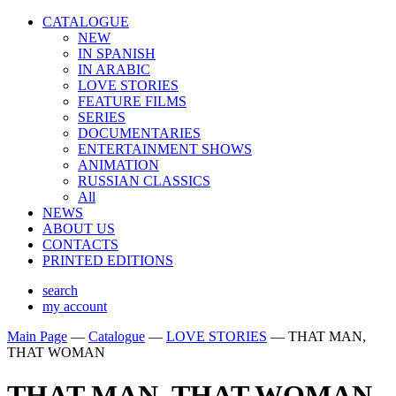
CATALOGUE
NEW
IN SPANISH
IN ARABIС
LOVE STORIES
FEATURE FILMS
SERIES
DOCUMENTARIES
ENTERTAINMENT SHOWS
ANIMATION
RUSSIAN CLASSICS
All
NEWS
ABOUT US
CONTACTS
PRINTED EDITIONS
search
my account
Main Page
—
Catalogue
—
LOVE STORIES
—
THAT MAN,
THAT WOMAN
THAT MAN, THAT WOMAN