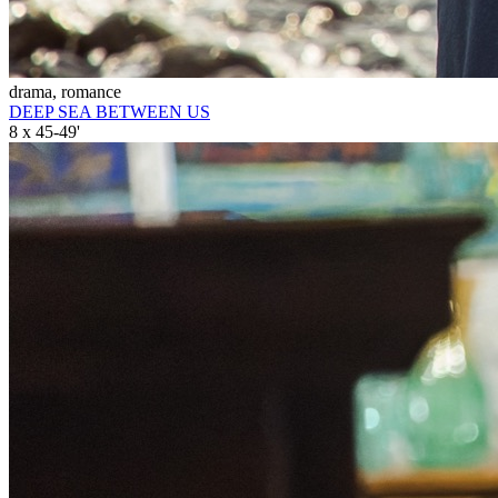
drama, romance
DEEP SEA BETWEEN US
8 x 45-49'