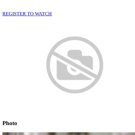
REGISTER TO WATCH
Photo