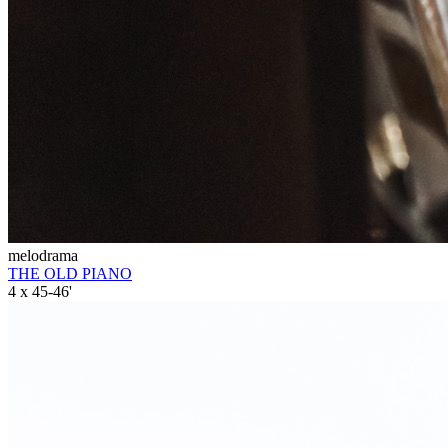
melodrama
THE OLD PIANO
4 x 45-46'