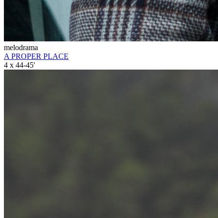
melodrama
A PROPER PLACE
4 x 44-45'