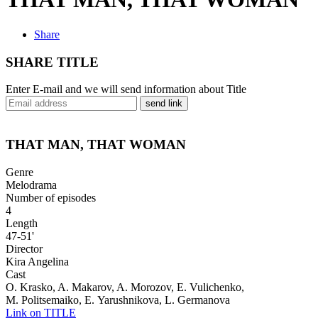
Share
SHARE TITLE
Enter E-mail and we will send information about Title
send link
THAT MAN, THAT WOMAN
Genre
Melodrama
Number of episodes
4
Length
47-51'
Director
Kira Angelina
Cast
O. Krasko, A. Makarov, A. Morozov, E. Vulichenko,
M. Politsemaiko, E. Yarushnikova, L. Germanova
Link on TITLE