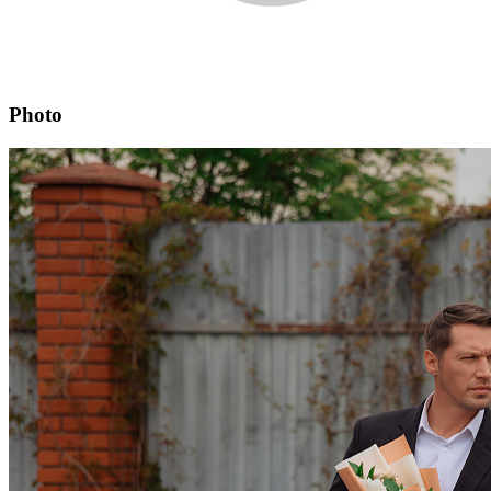
Photo