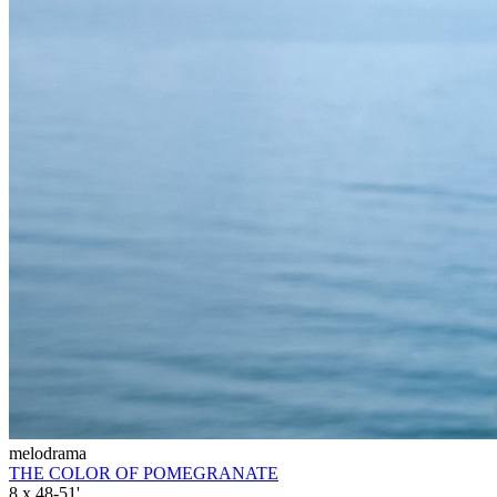
melodrama
THE COLOR OF POMEGRANATE
8 x 48-51'