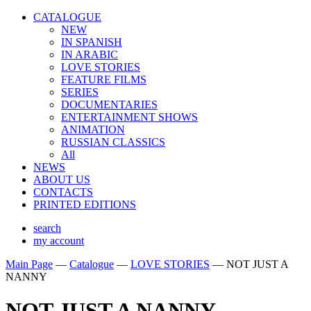
CATALOGUE
NEW
IN SPANISH
IN ARABIС
LOVE STORIES
FEATURE FILMS
SERIES
DOCUMENTARIES
ENTERTAINMENT SHOWS
ANIMATION
RUSSIAN CLASSICS
All
NEWS
ABOUT US
CONTACTS
PRINTED EDITIONS
search
my account
Main Page
—
Catalogue
—
LOVE STORIES
—
NOT JUST A
NANNY
NOT JUST A NANNY