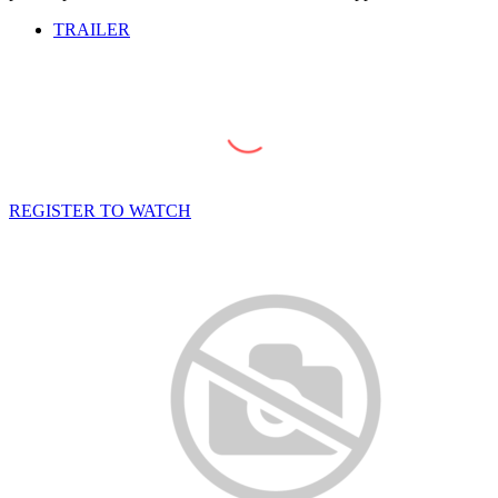
TRAILER
REGISTER TO WATCH