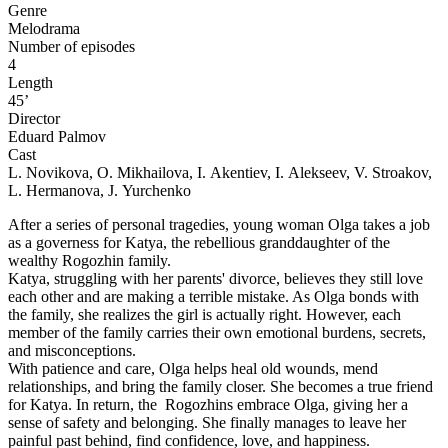
Genre
Melodrama
Number of episodes
4
Length
45’
Director
Eduard Palmov
Cast
L. Novikova, O. Mikhailova, I. Akentiev, I. Alekseev, V. Stroakov,
L. Hermanova, J. Yurchenko
After a series of personal tragedies, young woman Olga takes a job
as a governess for Katya, the rebellious granddaughter of the
wealthy Rogozhin family.
Katya, struggling with her parents' divorce, believes they still love
each other and are making a terrible mistake. As Olga bonds with
the family, she realizes the girl is actually right. However, each
member of the family carries their own emotional burdens, secrets,
and misconceptions.
With patience and care, Olga helps heal old wounds, mend
relationships, and bring the family closer. She becomes a true friend
for Katya. In return, the Rogozhins embrace Olga, giving her a
sense of safety and belonging. She finally manages to leave her
painful past behind, find confidence, love, and happiness.