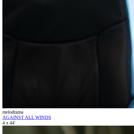
melodrama
AGAINST ALL WINDS
4 x 44'