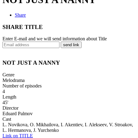
Share
SHARE TITLE
Enter E-mail and we will send information about Title
send link
NOT JUST A NANNY
Genre
Melodrama
Number of episodes
4
Length
45'
Director
Eduard Palmov
Cast
L. Novikova, O. Mikhailova, I. Akentiev, I. Alekseev, V. Stroakov,
L. Hermanova, J. Yurchenko
Link on TITLE