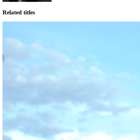
Related titles