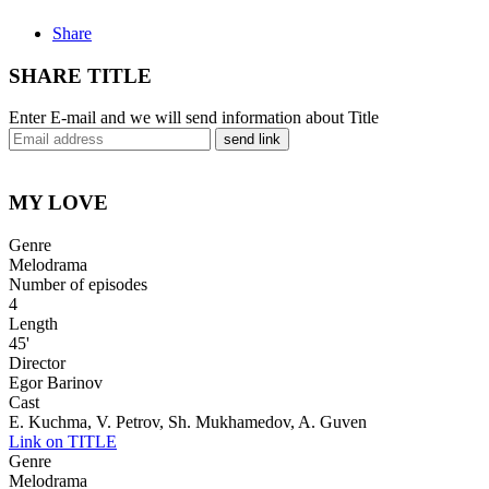
Share
SHARE TITLE
Enter E-mail and we will send information about Title
send link
MY LOVE
Genre
Melodrama
Number of episodes
4
Length
45'
Director
Egor Barinov
Cast
E. Kuchma, V. Petrov, Sh. Mukhamedov, A. Guven
Link on TITLE
Genre
Melodrama