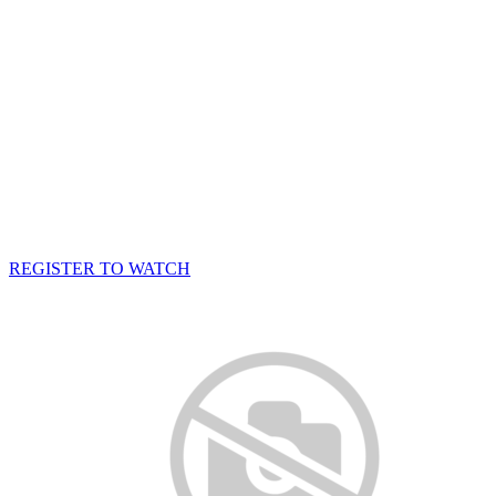
REGISTER TO WATCH