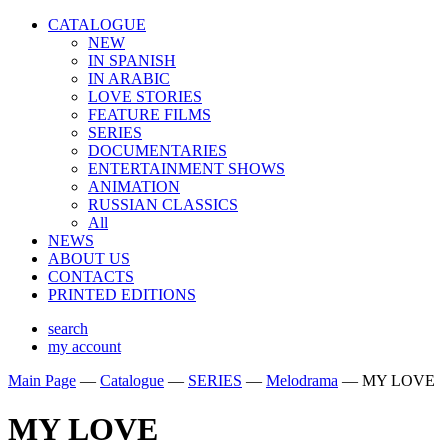
CATALOGUE
NEW
IN SPANISH
IN ARABIС
LOVE STORIES
FEATURE FILMS
SERIES
DOCUMENTARIES
ENTERTAINMENT SHOWS
ANIMATION
RUSSIAN CLASSICS
All
NEWS
ABOUT US
CONTACTS
PRINTED EDITIONS
search
my account
Main Page
—
Catalogue
—
SERIES
—
Melodrama
—
MY LOVE
MY LOVE