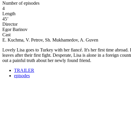
Number of episodes
4
Length
45’
Director
Egor Barinov
Cast
E. Kuchma, V. Petrov, Sh. Mukhamedov, A. Guven
Lovely Lisa goes to Turkey with her fiancé. It's her first time abroad
leaves after their first fight. Desperate, Lisa is alone in a foreign co
out a painful truth about her newly found friend.
TRAILER
episodes