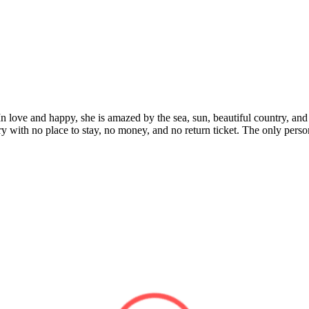
. In love and happy, she is amazed by the sea, sun, beautiful country, a
untry with no place to stay, no money, and no return ticket. The only pers