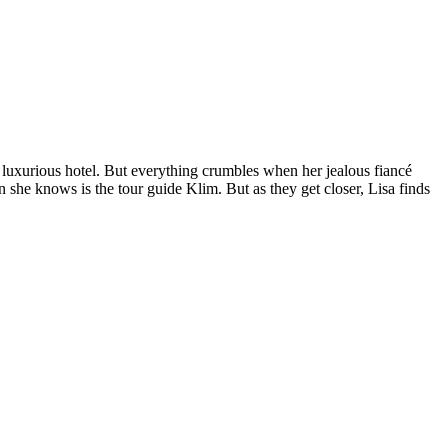
nd luxurious hotel. But everything crumbles when her jealous fiancé
on she knows is the tour guide Klim. But as they get closer, Lisa finds