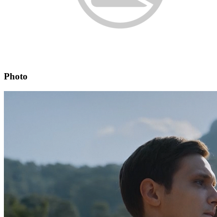
Photo