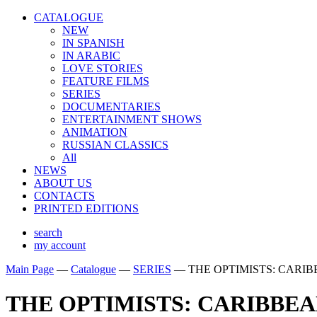
CATALOGUE
NEW
IN SPANISH
IN ARABIС
LOVE STORIES
FEATURE FILMS
SERIES
DOCUMENTARIES
ENTERTAINMENT SHOWS
ANIMATION
RUSSIAN CLASSICS
All
NEWS
ABOUT US
CONTACTS
PRINTED EDITIONS
search
my account
Main Page
—
Catalogue
—
SERIES
—
THE OPTIMISTS: CARI
THE OPTIMISTS: CARIBBE