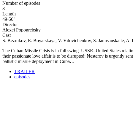
Number of episodes
8
Length
49-56’
Director
Alexei Popogrebsky
Cast
S. Bezrukov
, E. Boyarskaya, V. Vdovichenkov, S. Janusauskaite, A
The Cuban Missile Crisis is in full swing. USSR–United States relati
their passionate love affair is to be disrupted: Nesterov is urgently 
ballistic missile deployment in Cuba…
TRAILER
episodes