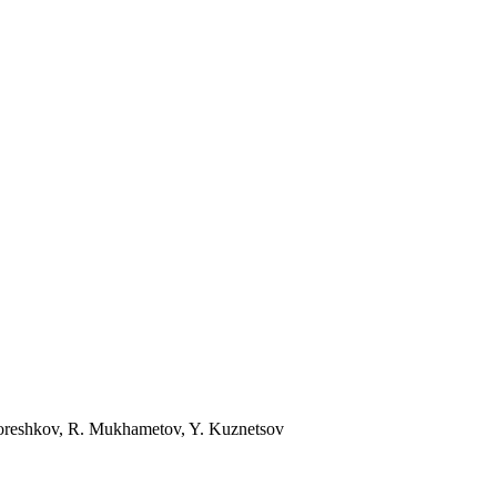
Koreshkov, R. Mukhametov, Y. Kuznetsov