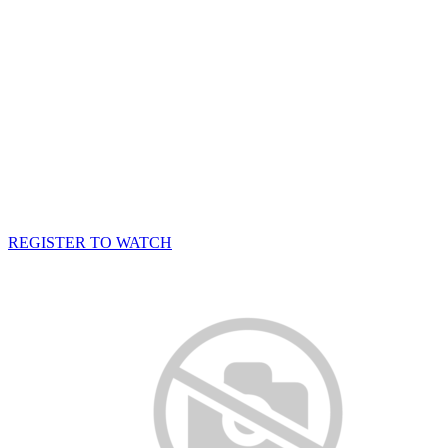
REGISTER TO WATCH