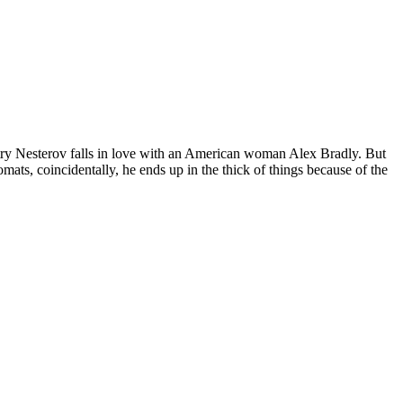
mitry Nesterov falls in love with an American woman Alex Bradly. But
ats, coincidentally, he ends up in the thick of things because of the