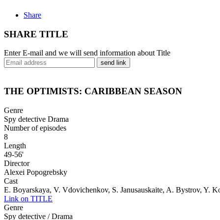
Share
SHARE TITLE
Enter E-mail and we will send information about Title
send link
THE OPTIMISTS: CARIBBEAN SEASON
Genre
Spy detective Drama
Number of episodes
8
Length
49-56'
Director
Alexei Popogrebsky
Cast
E. Boyarskaya, V. Vdovichenkov, S. Janusauskaite, A. Bystrov, Y. 
Link on TITLE
Genre
Spy detective / Drama