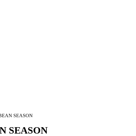
BBEAN SEASON
AN SEASON