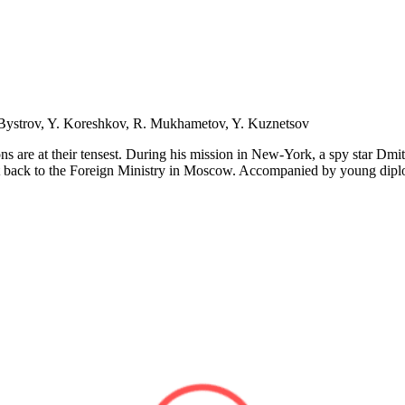
. Bystrov, Y. Koreshkov, R. Mukhametov, Y. Kuznetsov
ons are at their tensest. During his mission in New-York, a spy star D
sent back to the Foreign Ministry in Moscow. Accompanied by young diplom