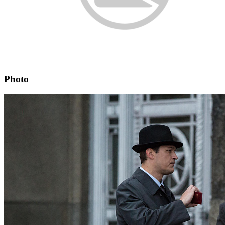
Photo