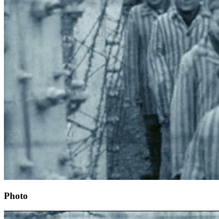
Photo