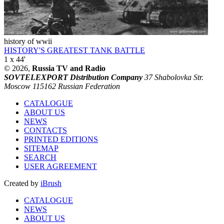
history of wwii
HISTORY'S GREATEST TANK BATTLE
1 x 44'
© 2026,
Russia TV and Radio
SOVTELEXPORT Distribution Company
37 Shabolovka Str.
Moscow 115162 Russian Federation
CATALOGUE
ABOUT US
NEWS
CONTACTS
PRINTED EDITIONS
SITEMAP
SEARCH
USER AGREEMENT
Created by
iBrush
CATALOGUE
NEWS
ABOUT US