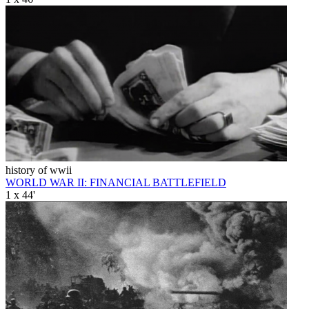
history of wwii
WORLD WAR II: FINANCIAL BATTLEFIELD
1 x 44'