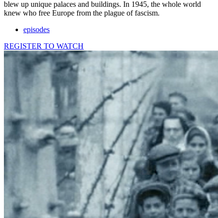
blew up unique palaces and buildings. In 1945, the whole world
knew who free Europe from the plague of fascism.
episodes
REGISTER TO WATCH