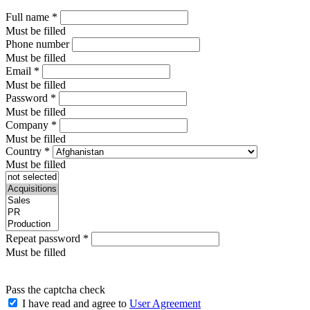
Full name
*
Must be filled
Phone number
Must be filled
Email
*
Must be filled
Password
*
Must be filled
Company
*
Must be filled
Country
*
Must be filled
Repeat password
*
Must be filled
Pass the captcha check
I have read and agree to
User Agreement