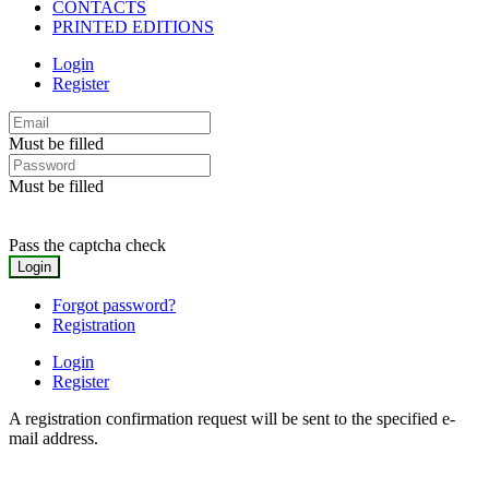
CONTACTS
PRINTED EDITIONS
Login
Register
Must be filled
Must be filled
Pass the captcha check
Forgot password?
Registration
Login
Register
A registration confirmation request will be sent to the specified e-
mail address.