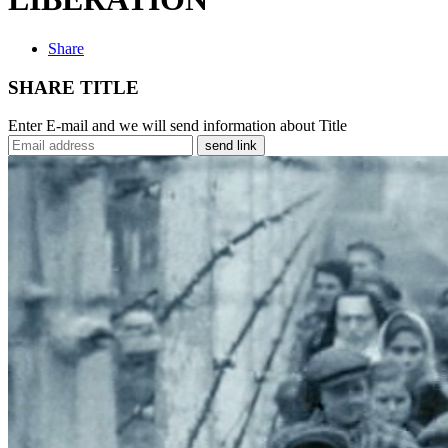
Share
SHARE TITLE
Enter E-mail and we will send information about Title
send link