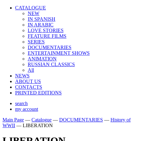
CATALOGUE
NEW
IN SPANISH
IN ARABIС
LOVE STORIES
FEATURE FILMS
SERIES
DOCUMENTARIES
ENTERTAINMENT SHOWS
ANIMATION
RUSSIAN CLASSICS
All
NEWS
ABOUT US
CONTACTS
PRINTED EDITIONS
search
my account
Main Page
—
Catalogue
—
DOCUMENTARIES
—
History of
WWII
—
LIBERATION
LIBERATION