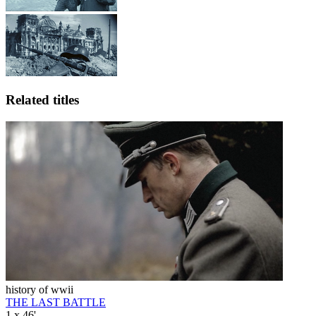
Related titles
history of wwii
THE LAST BATTLE
1 x 46'