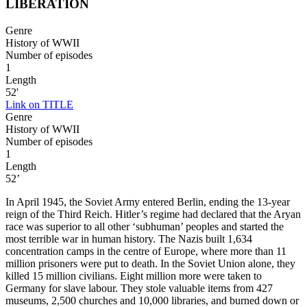
LIBERATION
Genre
History of WWII
Number of episodes
1
Length
52'
Link on TITLE
Genre
History of WWII
Number of episodes
1
Length
52’
In April 1945, the Soviet Army entered Berlin, ending the 13-year
reign of the Third Reich. Hitler’s regime had declared that the Aryan
race was superior to all other ‘subhuman’ peoples and started the
most terrible war in human history. The Nazis built 1,634
concentration camps in the centre of Europe, where more than 11
million prisoners were put to death. In the Soviet Union alone, they
killed 15 million civilians. Eight million more were taken to
Germany for slave labour. They stole valuable items from 427
museums, 2,500 churches and 10,000 libraries, and burned down or