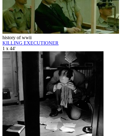
history of wwii
KILLING EXECUTIONER
1 x 44'