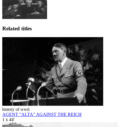
Related titles
history of wwii
AGENT "ALTA" AGAINST THE REICH
1 x 44'