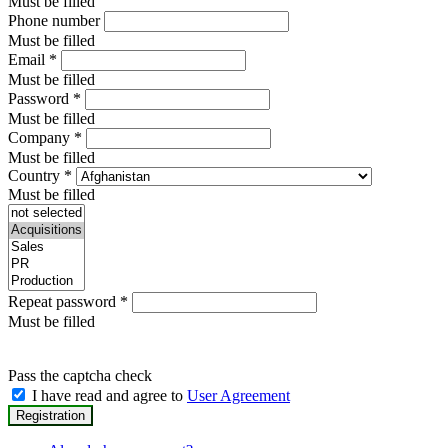
Must be filled
Phone number
Must be filled
Email
*
Must be filled
Password
*
Must be filled
Company
*
Must be filled
Country
*
Must be filled
Repeat password
*
Must be filled
Pass the captcha check
I have read and agree to
User Agreement