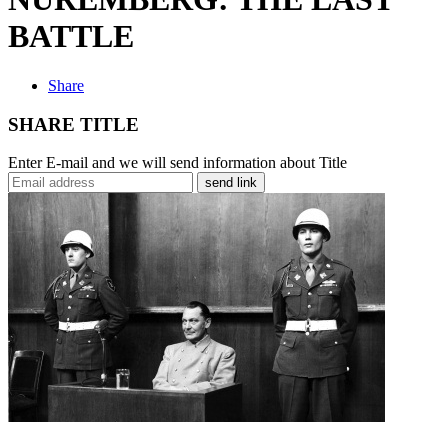
BATTLE
Share
SHARE TITLE
Enter E-mail and we will send information about Title
send link