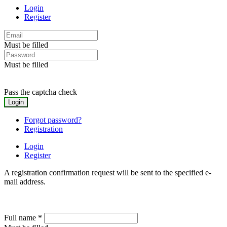
Login
Register
Must be filled
Must be filled
Pass the captcha check
Forgot password?
Registration
Login
Register
A registration confirmation request will be sent to the specified e-
mail address.
Full name
*