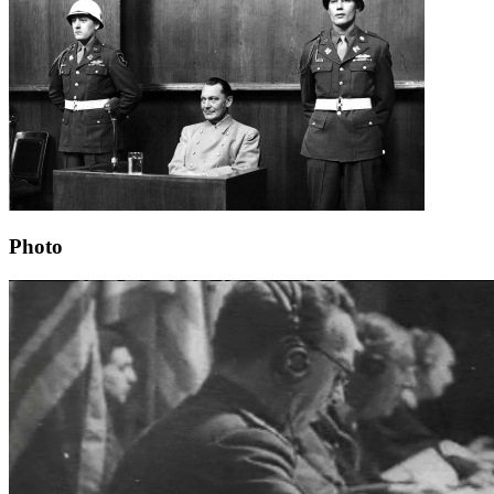
Photo