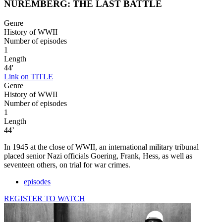
NUREMBERG: THE LAST BATTLE
Genre
History of WWII
Number of episodes
1
Length
44'
Link on TITLE
Genre
History of WWII
Number of episodes
1
Length
44’
In 1945 at the close of WWII, an international military tribunal
placed senior Nazi officials Goering, Frank, Hess, as well as
seventeen others, on trial for war crimes.
episodes
REGISTER TO WATCH