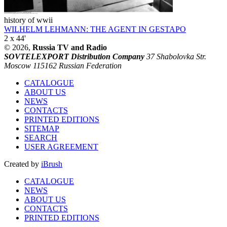
history of wwii
WILHELM LEHMANN: THE AGENT IN GESTAPO
2 x 44'
© 2026,
Russia TV and Radio
SOVTELEXPORT Distribution Company
37 Shabolovka Str.
Moscow 115162 Russian Federation
CATALOGUE
ABOUT US
NEWS
CONTACTS
PRINTED EDITIONS
SITEMAP
SEARCH
USER AGREEMENT
Created by
iBrush
CATALOGUE
NEWS
ABOUT US
CONTACTS
PRINTED EDITIONS