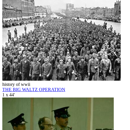
history of wwii
THE BIG WALTZ OPERATION
1 x 44'