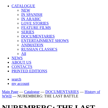
CATALOGUE
NEW
IN SPANISH
IN ARABIС
LOVE STORIES
FEATURE FILMS
SERIES
DOCUMENTARIES
ENTERTAINMENT SHOWS
ANIMATION
RUSSIAN CLASSICS
All
NEWS
ABOUT US
CONTACTS
PRINTED EDITIONS
search
my account
Main Page
—
Catalogue
—
DOCUMENTARIES
—
History of
WWII
—
NUREMBERG: THE LAST BATTLE
NUREMBERG: THE LAST