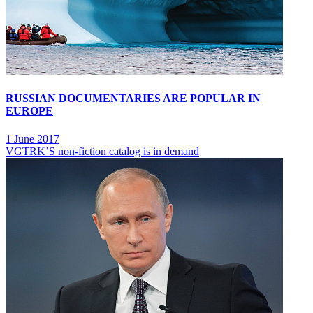
RUSSIAN DOCUMENTARIES ARE POPULAR IN
EUROPE
1 June 2017
VGTRK’S non-fiction catalog is in demand