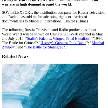
war are in high demand around the world.
SOVTELEXPORT, the distribution company for Russia Television
and Radio, has sold the broadcasting rights to a series of
documentaries to MiaoHD International Limited (China).
The following Russia Television and Radio productions about
World War II will be shown on China’s CCTV-10 channel in May
and July 2015: "
Stalin’s Falcons. Winged Penal Battalion
"; "1944.
The Battle for Crimea"; "
History’s Greatest Tank Battle
"; "
Marshal
Zhukov
"; and "
The Battle for Stalingrad
".
Related News