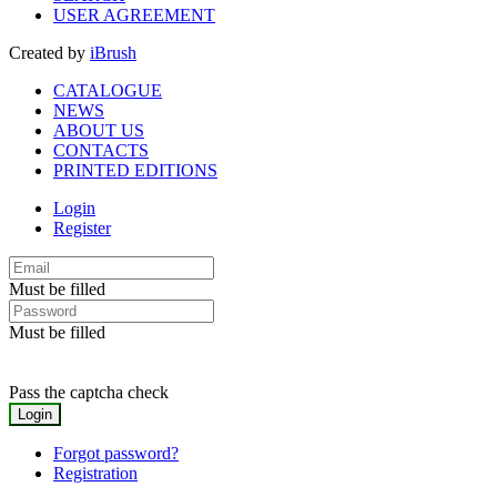
USER AGREEMENT
Created by
iBrush
CATALOGUE
NEWS
ABOUT US
CONTACTS
PRINTED EDITIONS
Login
Register
Must be filled
Must be filled
Pass the captcha check
Forgot password?
Registration