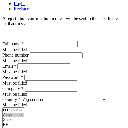
Login
Register
A registration confirmation request will be sent to the specified e-
mail address.
Full name
*
Must be filled
Phone number
Must be filled
Email
*
Must be filled
Password
*
Must be filled
Company
*
Must be filled
Country
*
Must be filled