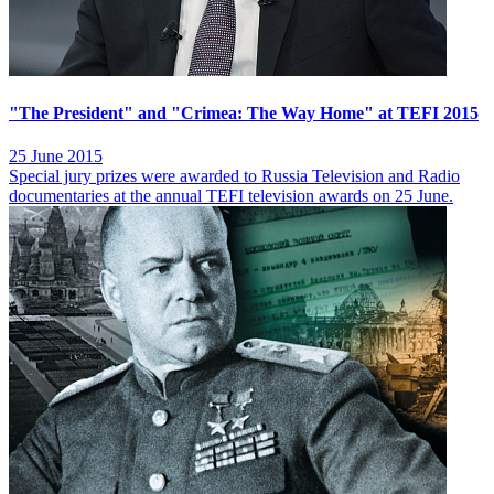
"The President" and "Crimea: The Way Home" at TEFI 2015
25 June 2015
Special jury prizes were awarded to Russia Television and Radio
documentaries at the annual TEFI television awards on 25 June.