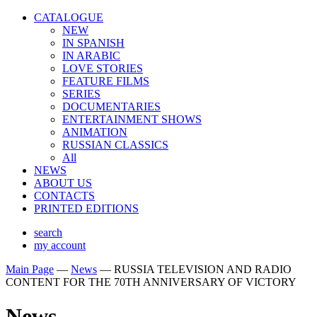
CATALOGUE
NEW
IN SPANISH
IN ARABIС
LOVE STORIES
FEATURE FILMS
SERIES
DOCUMENTARIES
ENTERTAINMENT SHOWS
ANIMATION
RUSSIAN CLASSICS
All
NEWS
ABOUT US
CONTACTS
PRINTED EDITIONS
search
my account
Main Page
—
News
—
RUSSIA TELEVISION AND RADIO
CONTENT FOR THE 70TH ANNIVERSARY OF VICTORY
News