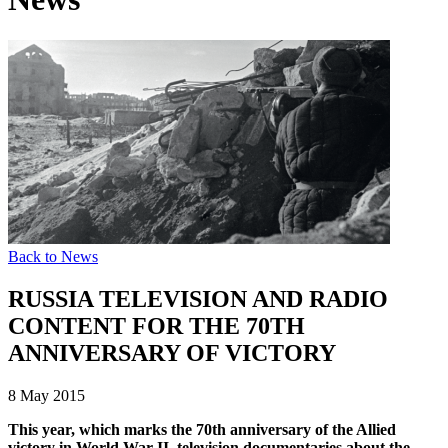
Back to News
RUSSIA TELEVISION AND RADIO
CONTENT FOR THE 70TH
ANNIVERSARY OF VICTORY
8 May 2015
This year, which marks the 70th anniversary of the Allied
victory in World War II, television documentaries about the