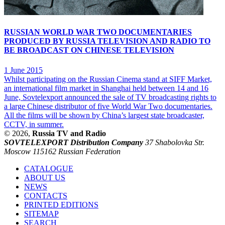
RUSSIAN WORLD WAR TWO DOCUMENTARIES
PRODUCED BY RUSSIA TELEVISION AND RADIO TO
BE BROADCAST ON CHINESE TELEVISION
1 June 2015
Whilst participating on the Russian Cinema stand at SIFF Market,
an international film market in Shanghai held between 14 and 16
June, Sovtelexport announced the sale of TV broadcasting rights to
a large Chinese distributor of five World War Two documentaries.
All the films will be shown by China’s largest state broadcaster,
CCTV, in summer.
© 2026,
Russia TV and Radio
SOVTELEXPORT Distribution Company
37 Shabolovka Str.
Moscow 115162 Russian Federation
CATALOGUE
ABOUT US
NEWS
CONTACTS
PRINTED EDITIONS
SITEMAP
SEARCH