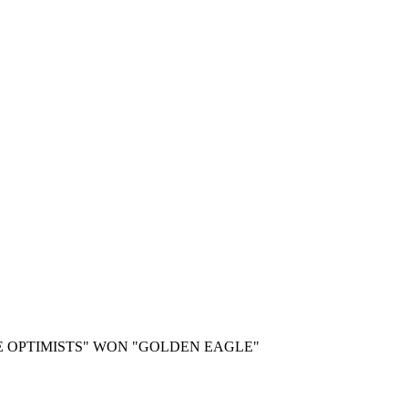
E OPTIMISTS" WON "GOLDEN EAGLE"