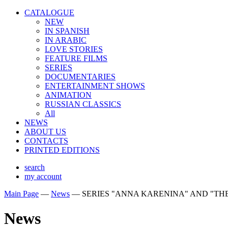
CATALOGUE
NEW
IN SPANISH
IN ARABIС
LOVE STORIES
FEATURE FILMS
SERIES
DOCUMENTARIES
ENTERTAINMENT SHOWS
ANIMATION
RUSSIAN CLASSICS
All
NEWS
ABOUT US
CONTACTS
PRINTED EDITIONS
search
my account
Main Page
—
News
—
SERIES "ANNA KARENINA" AND "TH
News