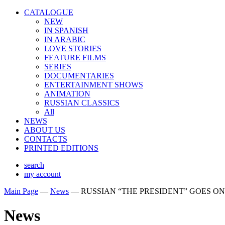
CATALOGUE
NEW
IN SPANISH
IN ARABIС
LOVE STORIES
FEATURE FILMS
SERIES
DOCUMENTARIES
ENTERTAINMENT SHOWS
ANIMATION
RUSSIAN CLASSICS
All
NEWS
ABOUT US
CONTACTS
PRINTED EDITIONS
search
my account
Main Page
—
News
—
RUSSIAN “THE PRESIDENT” GOES O
News