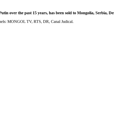
tin over the past 15 years, has been sold to Mongolia, Serbia, 
annels: MONGOL TV, RTS, DR, Canal Judical.