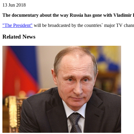
13 Jun 2018
The documentary about the way Russia has gone with Vladimir Pu
"The President"
will be broadcasted by the countries` major TV ch
Related News