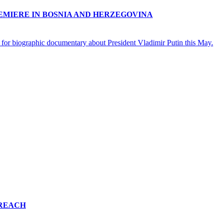
EMIERE IN BOSNIA AND HERZEGOVINA
 for biographic documentary about President Vladimir Putin this May.
 REACH