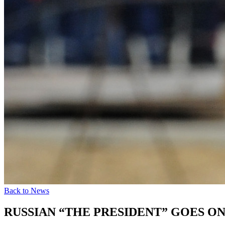
Back to News
RUSSIAN “THE PRESIDENT” GOES O