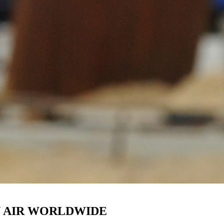
N AIR WORLDWIDE