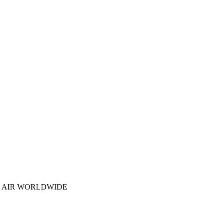
N AIR WORLDWIDE