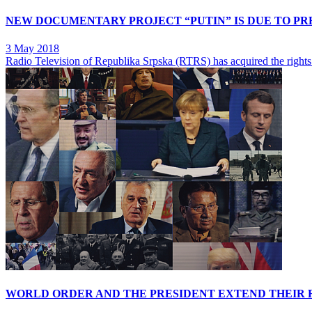
NEW DOCUMENTARY PROJECT “PUTIN” IS DUE TO PR
3 May 2018
Radio Television of Republika Srpska (RTRS) has acquired the rights
WORLD ORDER AND THE PRESIDENT EXTEND THEIR