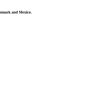
Denmark and Mexico.