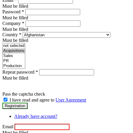
Email
*
Must be filled
Password
*
Must be filled
Company
*
Must be filled
Country
*
Must be filled
Repeat password
*
Must be filled
Pass the captcha check
I have read and agree to
User Agreement
Already have account?
Email
Must be filled