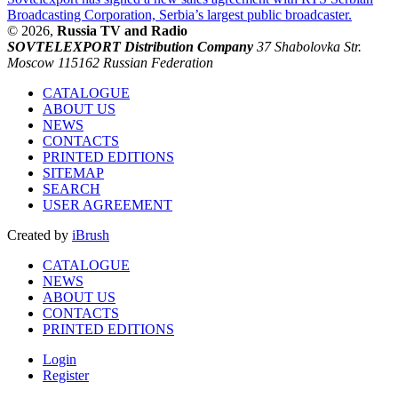
Broadcasting Corporation, Serbia’s largest public broadcaster.
© 2026,
Russia TV and Radio
SOVTELEXPORT Distribution Company
37 Shabolovka Str.
Moscow 115162 Russian Federation
CATALOGUE
ABOUT US
NEWS
CONTACTS
PRINTED EDITIONS
SITEMAP
SEARCH
USER AGREEMENT
Created by
iBrush
CATALOGUE
NEWS
ABOUT US
CONTACTS
PRINTED EDITIONS
Login
Register