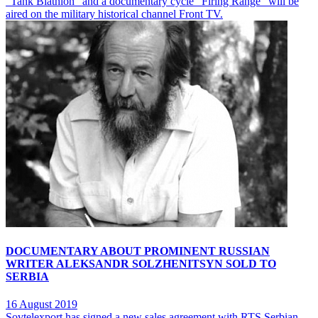
"Tank Biathlon" and a documentary cycle "Firing Range" will be
aired on the military historical channel Front TV.
DOCUMENTARY ABOUT PROMINENT RUSSIAN
WRITER ALEKSANDR SOLZHENITSYN SOLD TO
SERBIA
16 August 2019
Sovtelexport has signed a new sales agreement with RTS Serbian