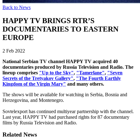
Back to News
HAPPY TV BRINGS RTR’S
DOCUMENTARIES TO EASTERN
EUROPE
2 Feb 2022
National Serbian TV channel HAPPY TV acquired 40
documentaries produced by Russia Television and Radio. The
lineup comprises
"Up to the Sky"
,
"Tamerlane"
,
"Seven
Secrets of the Tretyakov Gallery"
,
"The Fourth Earthly
Kingdom of the Virgin Mary"
and many others.
The shows will be available for watching in Serbia, Bosnia and
Herzegovina, and Montenegro.
Sovtelexport has continued multiyear partnership with the channel.
Last year, HAPPY TV had purchased rights for 87 documentary
films by Russia Television and Radio.
Related News