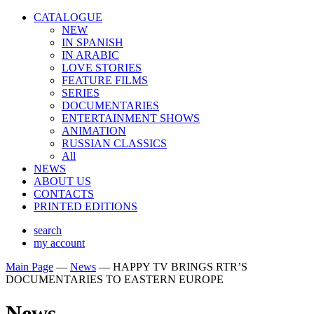
CATALOGUE
NEW
IN SPANISH
IN ARABIС
LOVE STORIES
FEATURE FILMS
SERIES
DOCUMENTARIES
ENTERTAINMENT SHOWS
ANIMATION
RUSSIAN CLASSICS
All
NEWS
ABOUT US
CONTACTS
PRINTED EDITIONS
search
my account
Main Page
—
News
—
HAPPY TV BRINGS RTR’S
DOCUMENTARIES TO EASTERN EUROPE
News