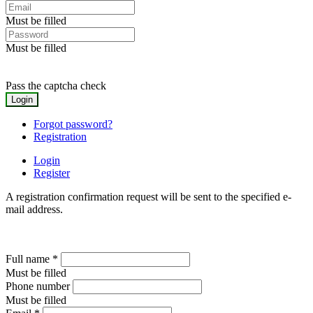
Must be filled
Must be filled
Pass the captcha check
Forgot password?
Registration
Login
Register
A registration confirmation request will be sent to the specified e-
mail address.
Full name
*
Must be filled
Phone number
Must be filled