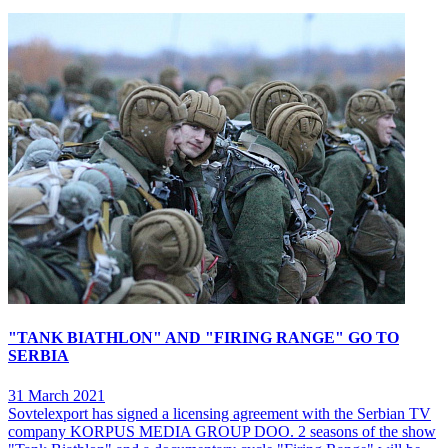
"TANK BIATHLON" AND "FIRING RANGE" GO TO
SERBIA
31 March 2021
Sovtelexport has signed a licensing agreement with the Serbian TV
company KORPUS MEDIA GROUP DOO. 2 seasons of the show