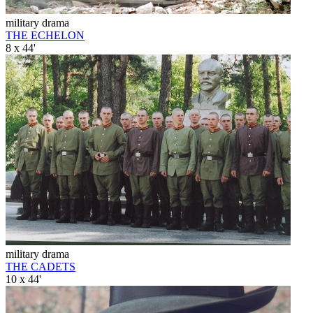
military drama
THE ECHELON
8 x 44'
military drama
THE CADETS
10 x 44'