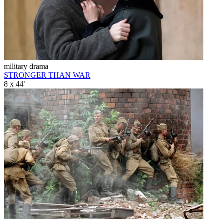
military drama
STRONGER THAN WAR
8 x 44'