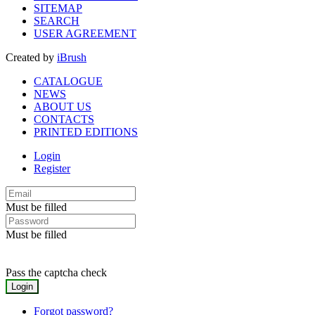
SITEMAP
SEARCH
USER AGREEMENT
Created by
iBrush
CATALOGUE
NEWS
ABOUT US
CONTACTS
PRINTED EDITIONS
Login
Register
Must be filled
Must be filled
Pass the captcha check
Forgot password?