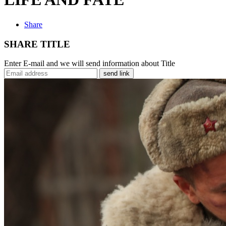
Share
SHARE TITLE
Enter E-mail and we will send information about Title
send link