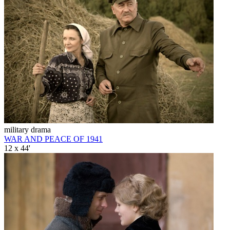
military drama
WAR AND PEACE OF 1941
12 x 44'