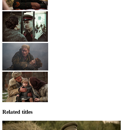
Related titles