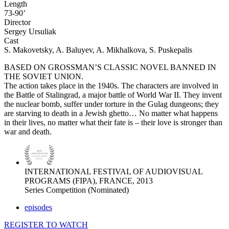
Length
73-90’
Director
Sergey Ursuliak
Cast
S. Makovetsky, A. Baluyev, A. Mikhalkova, S. Puskepalis
BASED ON GROSSMAN’S CLASSIC NOVEL BANNED IN
THE SOVIET UNION.
The action takes place in the 1940s. The characters are involved in
the Battle of Stalingrad, a major battle of World War II. They invent
the nuclear bomb, suffer under torture in the Gulag dungeons; they
are starving to death in a Jewish ghetto… No matter what happens
in their lives, no matter what their fate is – their love is stronger than
war and death.
INTERNATIONAL FESTIVAL OF AUDIOVISUAL
PROGRAMS (FIPA), FRANCE, 2013
Series Competition (Nominated)
episodes
REGISTER TO WATCH