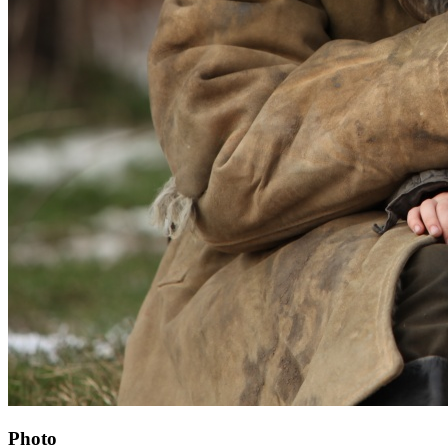
Photo