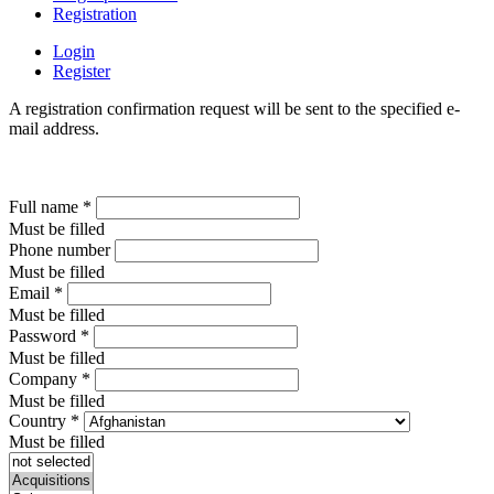
Registration
Login
Register
A registration confirmation request will be sent to the specified e-
mail address.
Full name
*
Must be filled
Phone number
Must be filled
Email
*
Must be filled
Password
*
Must be filled
Company
*
Must be filled
Country
*
Must be filled