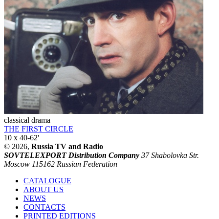
classical drama
THE FIRST CIRCLE
10 x 40-62'
© 2026,
Russia TV and Radio
SOVTELEXPORT Distribution Company
37 Shabolovka Str.
Moscow 115162 Russian Federation
CATALOGUE
ABOUT US
NEWS
CONTACTS
PRINTED EDITIONS