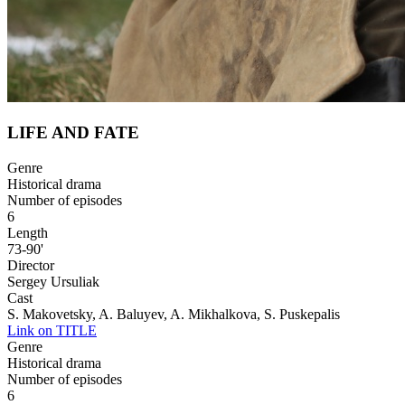
LIFE AND FATE
Genre
Historical drama
Number of episodes
6
Length
73-90'
Director
Sergey Ursuliak
Cast
S. Makovetsky, A. Baluyev, A. Mikhalkova, S. Puskepalis
Link on TITLE
Genre
Historical drama
Number of episodes
6