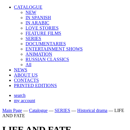
CATALOGUE
NEW
IN SPANISH
IN ARABIС
LOVE STORIES
FEATURE FILMS
SERIES
DOCUMENTARIES
ENTERTAINMENT SHOWS
ANIMATION
RUSSIAN CLASSICS
All
NEWS
ABOUT US
CONTACTS
PRINTED EDITIONS
search
my account
Main Page
—
Catalogue
—
SERIES
—
Historical drama
—
LIFE
AND FATE
LIFE AND FATE