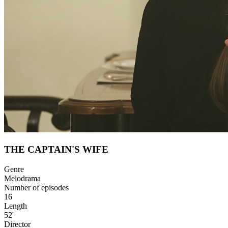
THE CAPTAIN'S WIFE
Genre
Melodrama
Number of episodes
16
Length
52'
Director