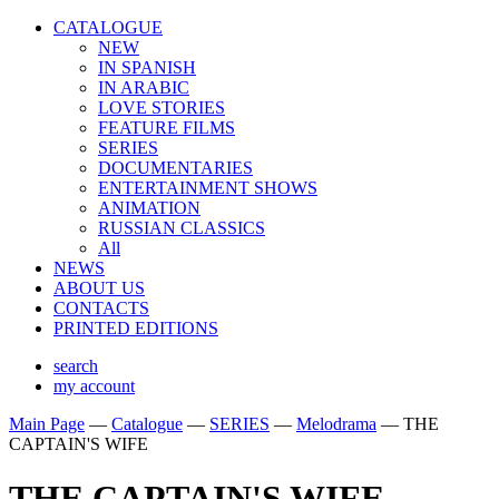
CATALOGUE
NEW
IN SPANISH
IN ARABIС
LOVE STORIES
FEATURE FILMS
SERIES
DOCUMENTARIES
ENTERTAINMENT SHOWS
ANIMATION
RUSSIAN CLASSICS
All
NEWS
ABOUT US
CONTACTS
PRINTED EDITIONS
search
my account
Main Page
—
Catalogue
—
SERIES
—
Melodrama
—
THE
CAPTAIN'S WIFE
THE CAPTAIN'S WIFE