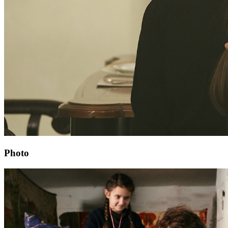
Photo