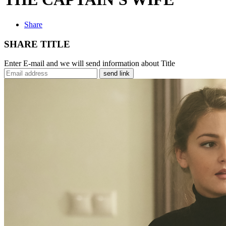
Share
SHARE TITLE
Enter E-mail and we will send information about Title
send link