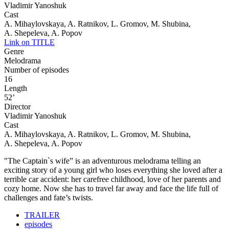
Vladimir Yanoshuk
Cast
A. Mihaylovskaya, A. Ratnikov, L. Gromov, M. Shubina,
A. Shepeleva, A. Popov
Link on TITLE
Genre
Melodrama
Number of episodes
16
Length
52’
Director
Vladimir Yanoshuk
Cast
A. Mihaylovskaya, A. Ratnikov, L. Gromov, M. Shubina,
A. Shepeleva, A. Popov
"The Captain`s wife” is an adventurous melodrama telling an
exciting story of a young girl who loses everything she loved after a
terrible car accident: her carefree childhood, love of her parents and
cozy home. Now she has to travel far away and face the life full of
challenges and fate’s twists.
TRAILER
episodes