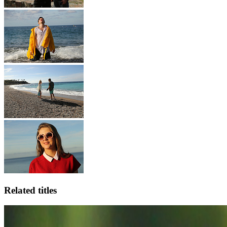
Related titles