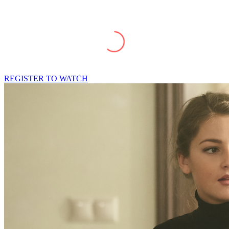
REGISTER TO WATCH