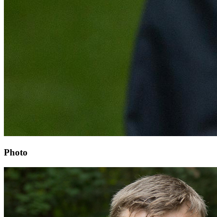
Photo