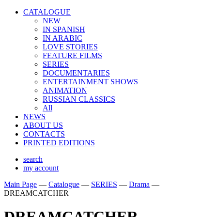
CATALOGUE
NEW
IN SPANISH
IN ARABIС
LOVE STORIES
FEATURE FILMS
SERIES
DOCUMENTARIES
ENTERTAINMENT SHOWS
ANIMATION
RUSSIAN CLASSICS
All
NEWS
ABOUT US
CONTACTS
PRINTED EDITIONS
search
my account
Main Page
—
Catalogue
—
SERIES
—
Drama
—
DREAMCATCHER
DREAMCATCHER