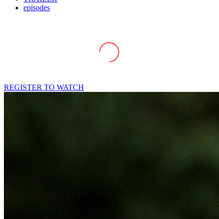
episodes
REGISTER TO WATCH