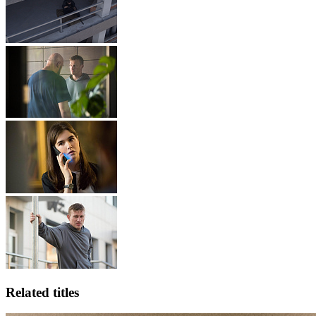
Related titles