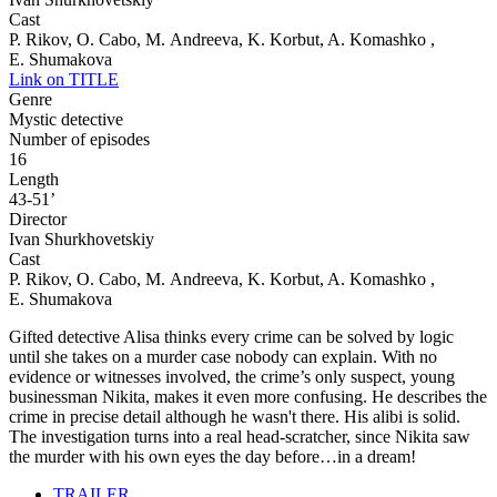
Cast
P. Rikov, O. Cabo, M. Andreeva, K. Korbut, A. Komashko ,
E. Shumakova
Link on TITLE
Genre
Mystic detective
Number of episodes
16
Length
43-51’
Director
Ivan Shurkhovetskiy
Cast
P. Rikov, O. Cabo, M. Andreeva, K. Korbut, A. Komashko ,
E. Shumakova
Gifted detective Alisa thinks every crime can be solved by logic
until she takes on a murder case nobody can explain. With no
evidence or witnesses involved, the crime’s only suspect, young
businessman Nikita, makes it even more confusing. He describes the
crime in precise detail although he wasn't there. His alibi is solid.
The investigation turns into a real head-scratcher, since Nikita saw
the murder with his own eyes the day before…in a dream!
TRAILER