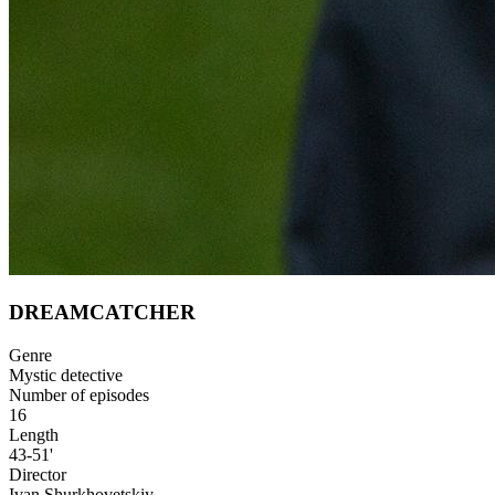
DREAMCATCHER
Genre
Mystic detective
Number of episodes
16
Length
43-51'
Director
Ivan Shurkhovetskiy