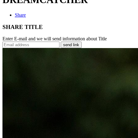
Share
SHARE TITLE
Enter E-mail and we will send information about Title
send link