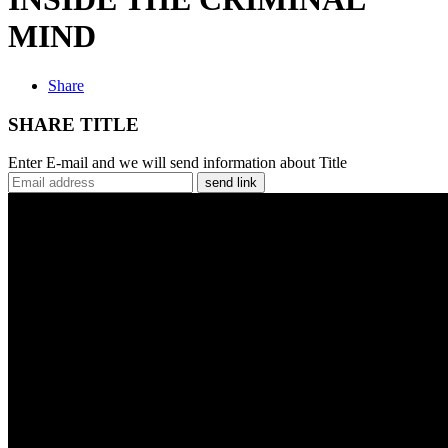
MIND
Share
SHARE TITLE
Enter E-mail and we will send information about Title
send link