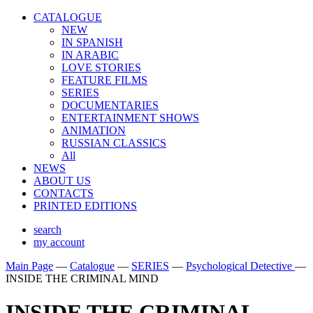
CATALOGUE
NEW
IN SPANISH
IN ARABIС
LOVE STORIES
FEATURE FILMS
SERIES
DOCUMENTARIES
ENTERTAINMENT SHOWS
ANIMATION
RUSSIAN CLASSICS
All
NEWS
ABOUT US
CONTACTS
PRINTED EDITIONS
search
my account
Main Page
—
Catalogue
—
SERIES
—
Psychological Detective
—
INSIDE THE CRIMINAL MIND
INSIDE THE CRIMINAL