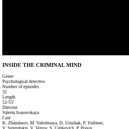
INSIDE THE CRIMINAL MIND
Genre
Psychological detective
Number of episodes
32
Length
52-53'
Director
Valeria Ivanovskaya
Cast
K. Zhandarov, M. Valeshnaya, D. Ursuliak, P. Trubiner,
V. Smirnitskiy, V. Vetrov, S. Ushkevich, P. Popov