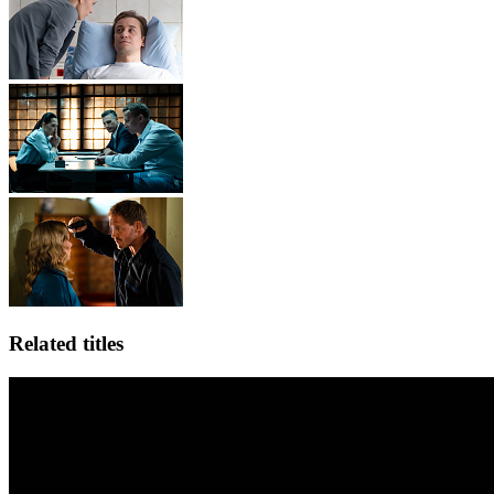
Related titles