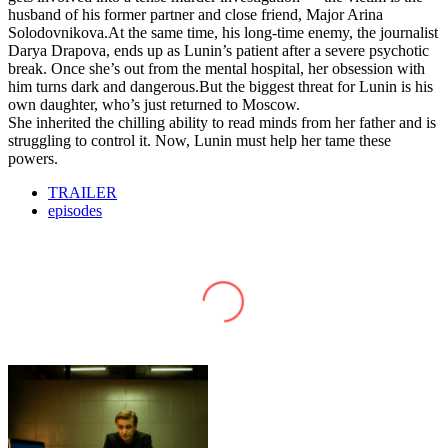
husband of his former partner and close friend, Major Arina
Solodovnikova.At the same time, his long-time enemy, the journalist
Darya Drapova, ends up as Lunin’s patient after a severe psychotic
break. Once she’s out from the mental hospital, her obsession with
him turns dark and dangerous.But the biggest threat for Lunin is his
own daughter, who’s just returned to Moscow.
She inherited the chilling ability to read minds from her father and is
struggling to control it. Now, Lunin must help her tame these
powers.
TRAILER
episodes