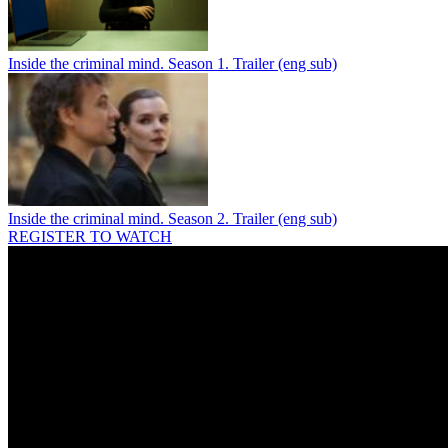
Inside the criminal mind. Season 1. Trailer (eng sub)
Inside the criminal mind. Season 2. Trailer (eng sub)
REGISTER TO WATCH