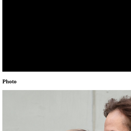
Photo