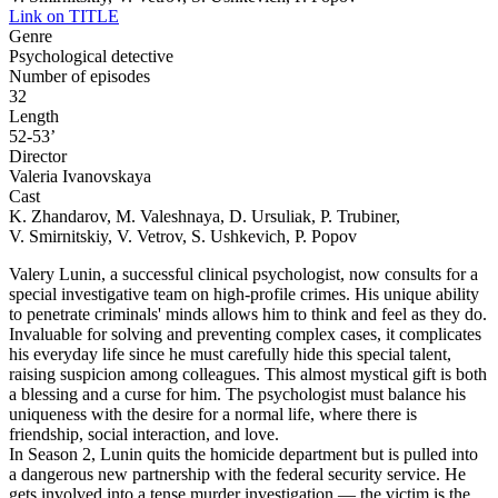
Link on TITLE
Genre
Psychological detective
Number of episodes
32
Length
52-53’
Director
Valeria Ivanovskaya
Cast
K. Zhandarov, M. Valeshnaya, D. Ursuliak, P. Trubiner,
V. Smirnitskiy, V. Vetrov, S. Ushkevich, P. Popov
Valery Lunin, a successful clinical psychologist, now consults for a
special investigative team on high-profile crimes. His unique ability
to penetrate criminals' minds allows him to think and feel as they do.
Invaluable for solving and preventing complex cases, it complicates
his everyday life since he must carefully hide this special talent,
raising suspicion among colleagues. This almost mystical gift is both
a blessing and a curse for him. The psychologist must balance his
uniqueness with the desire for a normal life, where there is
friendship, social interaction, and love.
In Season 2, Lunin quits the homicide department but is pulled into
a dangerous new partnership with the federal security service. He
gets involved into a tense murder investigation — the victim is the