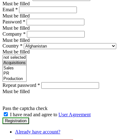
Must be filled
Email
*
Must be filled
Password
*
Must be filled
Company
*
Must be filled
Country
*
Must be filled
Repeat password
*
Must be filled
Pass the captcha check
I have read and agree to
User Agreement
Already have account?