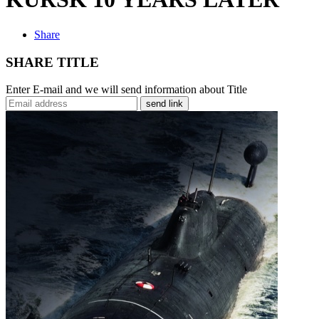
Share
SHARE TITLE
Enter E-mail and we will send information about Title
send link