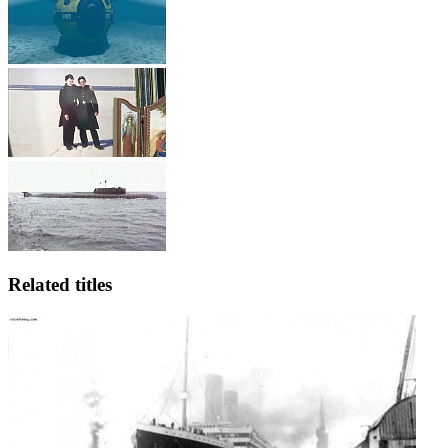
Related titles