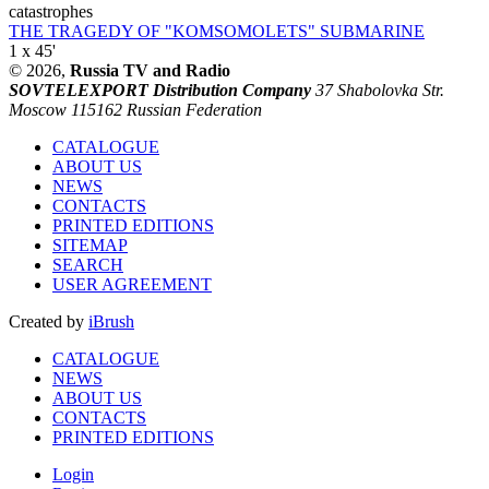
catastrophes
THE TRAGEDY OF "KOMSOMOLETS" SUBMARINE
1 x 45'
© 2026,
Russia TV and Radio
SOVTELEXPORT Distribution Company
37 Shabolovka Str.
Moscow 115162 Russian Federation
CATALOGUE
ABOUT US
NEWS
CONTACTS
PRINTED EDITIONS
SITEMAP
SEARCH
USER AGREEMENT
Created by
iBrush
CATALOGUE
NEWS
ABOUT US
CONTACTS
PRINTED EDITIONS
Login