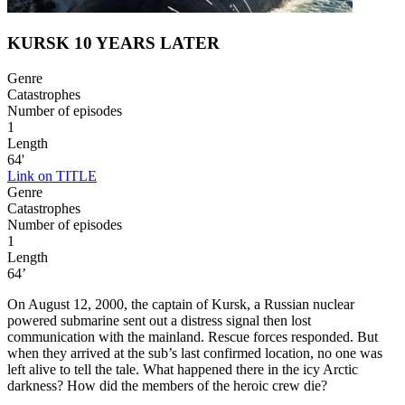
KURSK 10 YEARS LATER
Genre
Catastrophes
Number of episodes
1
Length
64'
Link on TITLE
Genre
Catastrophes
Number of episodes
1
Length
64’
On August 12, 2000, the captain of Kursk, a Russian nuclear
powered submarine sent out a distress signal then lost
communication with the mainland. Rescue forces responded. But
when they arrived at the sub’s last confirmed location, no one was
left alive to tell the tale. What happened there in the icy Arctic
darkness? How did the members of the heroic crew die?