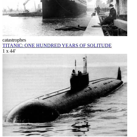
catastrophes
TITANIC: ONE HUNDRED YEARS OF SOLITUDE
1 x 44'