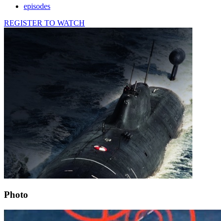
episodes
REGISTER TO WATCH
Photo