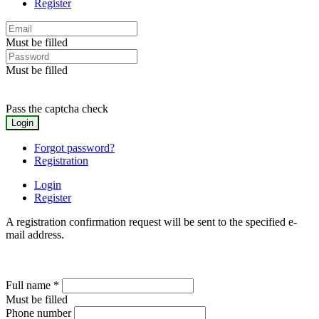
Register
Must be filled
Must be filled
Pass the captcha check
Forgot password?
Registration
Login
Register
A registration confirmation request will be sent to the specified e-
mail address.
Full name
*
Must be filled
Phone number