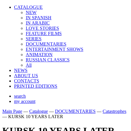
CATALOGUE
NEW
IN SPANISH
IN ARABIС
LOVE STORIES
FEATURE FILMS
SERIES
DOCUMENTARIES
ENTERTAINMENT SHOWS
ANIMATION
RUSSIAN CLASSICS
All
NEWS
ABOUT US
CONTACTS
PRINTED EDITIONS
search
my account
Main Page
—
Catalogue
—
DOCUMENTARIES
—
Catastrophes
—
KURSK 10 YEARS LATER
KURSK 10 YEARS LATER