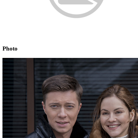
Photo