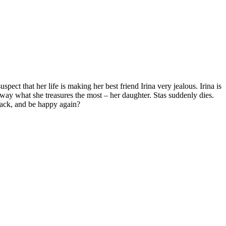
pect that her life is making her best friend Irina very jealous. Irina is
away what she treasures the most – her daughter. Stas suddenly dies.
back, and be happy again?