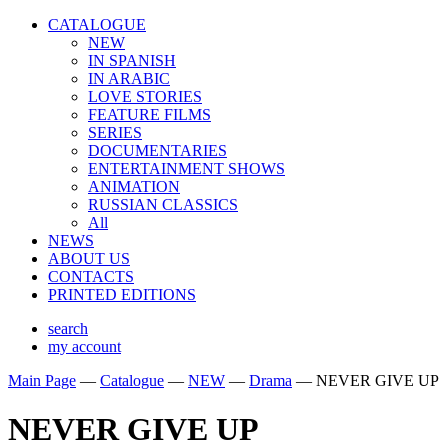
CATALOGUE
NEW
IN SPANISH
IN ARABIС
LOVE STORIES
FEATURE FILMS
SERIES
DOCUMENTARIES
ENTERTAINMENT SHOWS
ANIMATION
RUSSIAN CLASSICS
All
NEWS
ABOUT US
CONTACTS
PRINTED EDITIONS
search
my account
Main Page
—
Catalogue
—
NEW
—
Drama
—
NEVER GIVE UP
NEVER GIVE UP