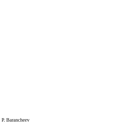
, P. Barancheev