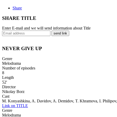
Share
SHARE TITLE
Enter E-mail and we will send information about Title
send link
NEVER GIVE UP
Genre
Melodrama
Number of episodes
8
Length
52'
Director
Nikolay Borz
Cast
M. Konyashkina, A. Davidov, A. Demidov, T. Khramova, I. Philipov
Link on TITLE
Genre
Melodrama