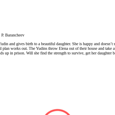
, P. Barancheev
din and gives birth to a beautiful daughter. She is happy and doesn’t sus
vil plan works out. The Yudins throw Elena out of their house and take 
 up in prison. Will she find the strength to survive, get her daughter 