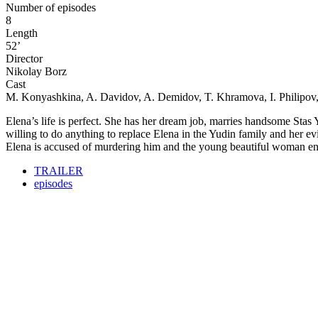
Number of episodes
8
Length
52’
Director
Nikolay Borz
Cast
M. Konyashkina, A. Davidov, A. Demidov, T. Khramova, I. Philipov
Elena’s life is perfect. She has her dream job, marries handsome Stas Yu
willing to do anything to replace Elena in the Yudin family and her e
Elena is accused of murdering him and the young beautiful woman ends
TRAILER
episodes