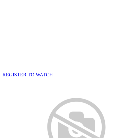
REGISTER TO WATCH