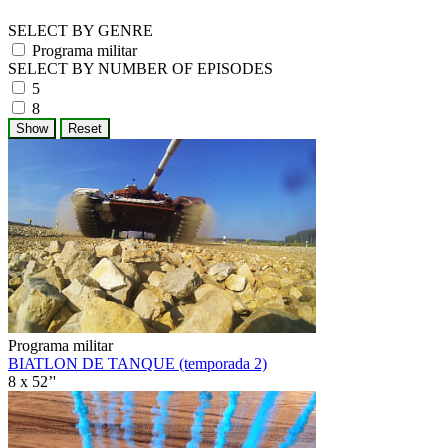
SELECT BY GENRE
Programa militar
SELECT BY NUMBER OF EPISODES
5
8
Programa militar
BIATLON DE TANQUE (temporada 2)
8 x 52’'