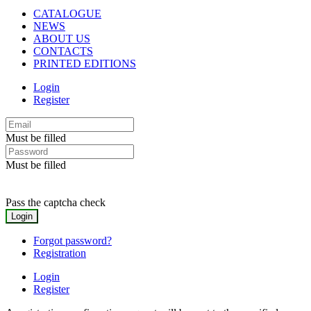
CATALOGUE
NEWS
ABOUT US
CONTACTS
PRINTED EDITIONS
Login
Register
Must be filled
Must be filled
Pass the captcha check
Forgot password?
Registration
Login
Register