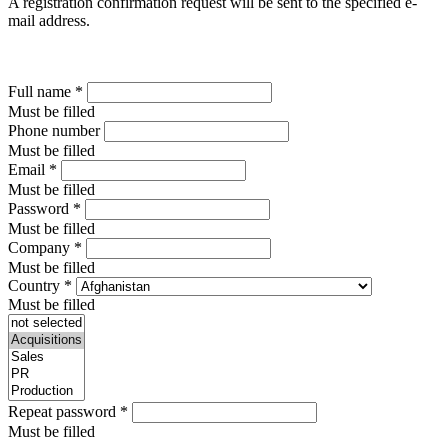
A registration confirmation request will be sent to the specified e-
mail address.
Full name
*
Must be filled
Phone number
Must be filled
Email
*
Must be filled
Password
*
Must be filled
Company
*
Must be filled
Country
*
Must be filled
Repeat password
*
Must be filled