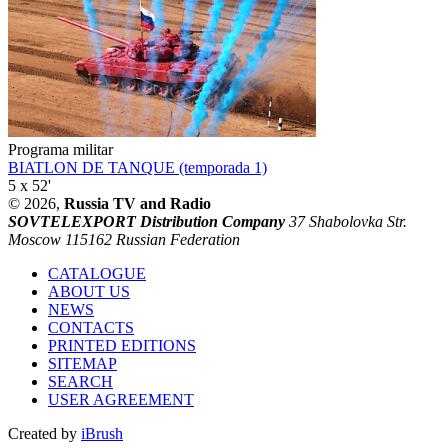
Programa militar
BIATLON DE TANQUE (temporada 1)
5 x 52'
© 2026,
Russia TV and Radio
SOVTELEXPORT Distribution Company
37 Shabolovka Str.
Moscow 115162 Russian Federation
CATALOGUE
ABOUT US
NEWS
CONTACTS
PRINTED EDITIONS
SITEMAP
SEARCH
USER AGREEMENT
Created by
iBrush