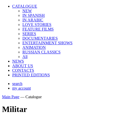
CATALOGUE
NEW
IN SPANISH
IN ARABIС
LOVE STORIES
FEATURE FILMS
SERIES
DOCUMENTARIES
ENTERTAINMENT SHOWS
ANIMATION
RUSSIAN CLASSICS
All
NEWS
ABOUT US
CONTACTS
PRINTED EDITIONS
search
my account
Main Page
—
Catalogue
Militar