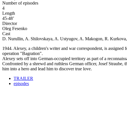
Number of episodes
4
Length
45-48’
Director
Oleg Fesenko
Cast
D. Nurullin, A. Shilovskaya, A. Ustyugov, A. Makogon, R. Kurkova,
1944. Alexey, a children's writer and war correspondent, is assigned f
operation "Bagration".
Alexey sets off into German-occupied territory as part of a reconnaiss
Confronted by a shrewd and ruthless German officer, Josef Straube, the
him into a hero and lead him to discover true love.
TRAILER
episodes