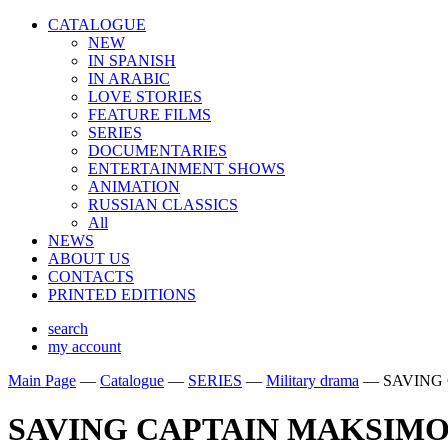
CATALOGUE
NEW
IN SPANISH
IN ARABIС
LOVE STORIES
FEATURE FILMS
SERIES
DOCUMENTARIES
ENTERTAINMENT SHOWS
ANIMATION
RUSSIAN CLASSICS
All
NEWS
ABOUT US
CONTACTS
PRINTED EDITIONS
search
my account
Main Page
—
Catalogue
—
SERIES
—
Military drama
—
SAVING
SAVING CAPTAIN MAKSIM