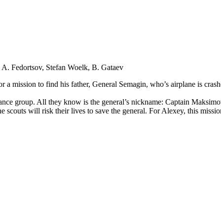
 A. Fedortsov, Stefan Woelk, B. Gataev
or a mission to find his father, General Semagin, who’s airplane is cras
ance group. All they know is the general’s nickname: Captain Maksimov. 
 scouts will risk their lives to save the general. For Alexey, this miss