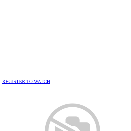
REGISTER TO WATCH