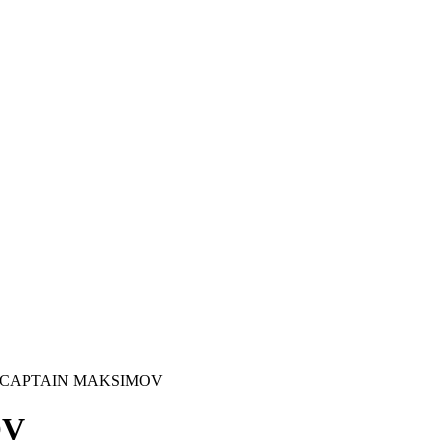
 CAPTAIN MAKSIMOV
OV