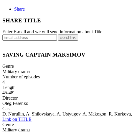
Share
SHARE TITLE
Enter E-mail and we will send information about Title
send link
SAVING CAPTAIN MAKSIMOV
Genre
Military drama
Number of episodes
4
Length
45-48'
Director
Oleg Fesenko
Cast
D. Nurullin, A. Shilovskaya, A. Ustyugov, A. Makogon, R. Kurkova,
Link on TITLE
Genre
Military drama