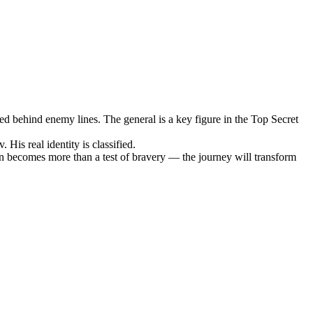
hed behind enemy lines. The general is a key figure in the Top Secret
His real identity is classified.
ion becomes more than a test of bravery — the journey will transform