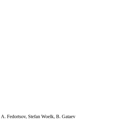
 A. Fedortsov, Stefan Woelk, B. Gataev