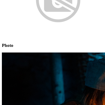
Photo