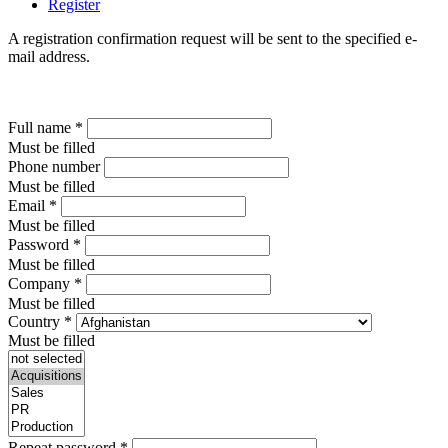
Register
A registration confirmation request will be sent to the specified e-
mail address.
Full name
*
Must be filled
Phone number
Must be filled
Email
*
Must be filled
Password
*
Must be filled
Company
*
Must be filled
Country
*
Must be filled
Repeat password
*