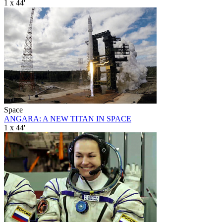
1 x 44'
Space
ANGARA: A NEW TITAN IN SPACE
1 x 44'