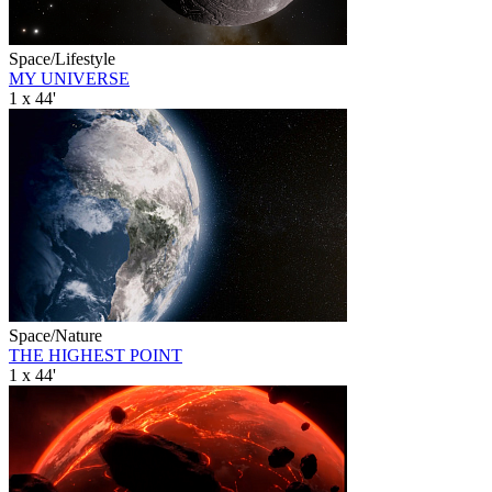
Space/Lifestyle
MY UNIVERSE
1 x 44'
Space/Nature
THE HIGHEST POINT
1 x 44'