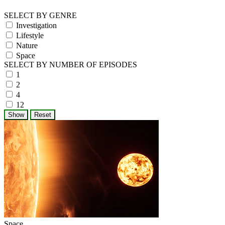
SELECT BY GENRE
Investigation
Lifestyle
Nature
Space
SELECT BY NUMBER OF EPISODES
1
2
4
12
Space