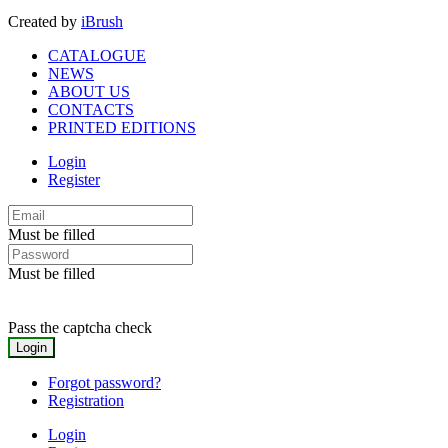
Created by
iBrush
CATALOGUE
NEWS
ABOUT US
CONTACTS
PRINTED EDITIONS
Login
Register
Must be filled
Must be filled
Pass the captcha check
Forgot password?
Registration
Login