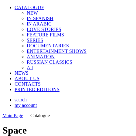
CATALOGUE
NEW
IN SPANISH
IN ARABIС
LOVE STORIES
FEATURE FILMS
SERIES
DOCUMENTARIES
ENTERTAINMENT SHOWS
ANIMATION
RUSSIAN CLASSICS
All
NEWS
ABOUT US
CONTACTS
PRINTED EDITIONS
search
my account
Main Page
—
Catalogue
Space