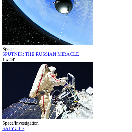
Space
SPUTNIK: THE RUSSIAN MIRACLE
1 x 44'
Space/Investigation
SALYUT-7