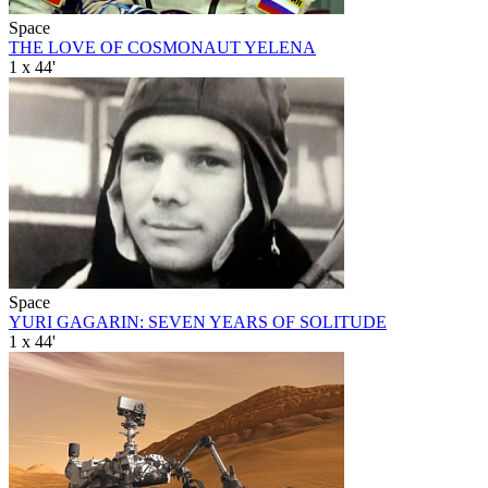
Space
THE LOVE OF COSMONAUT YELENA
1 x 44'
Space
YURI GAGARIN: SEVEN YEARS OF SOLITUDE
1 x 44'