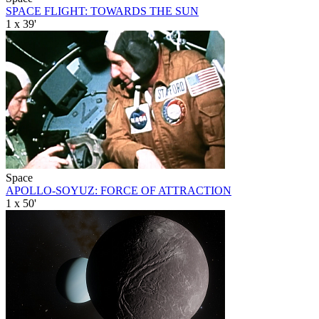
SPACE FLIGHT: TOWARDS THE SUN
1 x 39'
Space
APOLLO-SOYUZ: FORCE OF ATTRACTION
1 x 50'