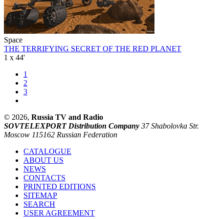
Space
THE TERRIFYING SECRET OF THE RED PLANET
1 x 44'
1
2
3
© 2026,
Russia TV and Radio
SOVTELEXPORT Distribution Company
37 Shabolovka Str.
Moscow 115162 Russian Federation
CATALOGUE
ABOUT US
NEWS
CONTACTS
PRINTED EDITIONS
SITEMAP
SEARCH
USER AGREEMENT