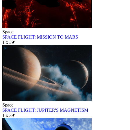
Space
SPACE FLIGHT: MISSION TO MARS
1 x 39'
Space
SPACE FLIGHT: JUPITER'S MAGNETISM
1 x 39'