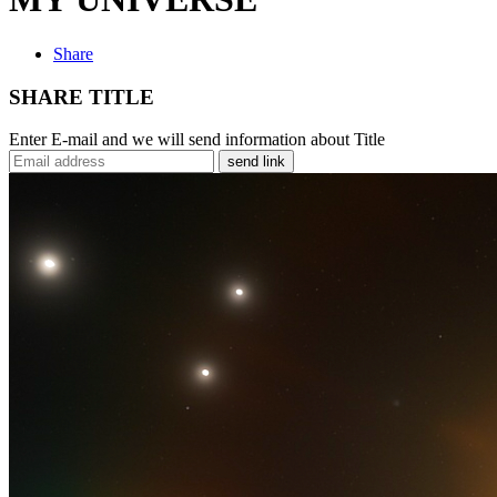
Share
SHARE TITLE
Enter E-mail and we will send information about Title
send link