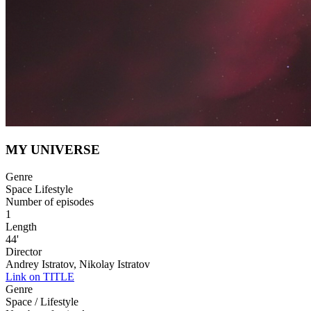
MY UNIVERSE
Genre
Space Lifestyle
Number of episodes
1
Length
44'
Director
Andrey Istratov, Nikolay Istratov
Link on TITLE
Genre
Space / Lifestyle