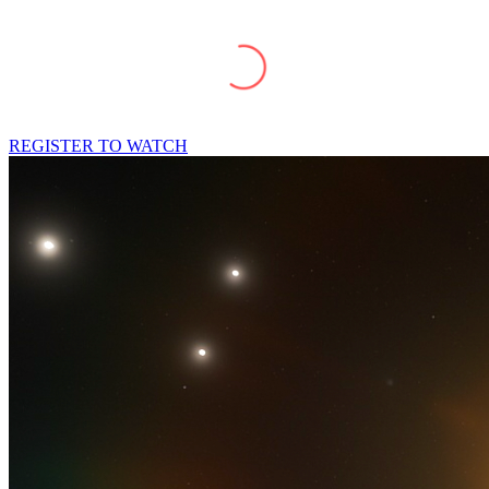
REGISTER TO WATCH