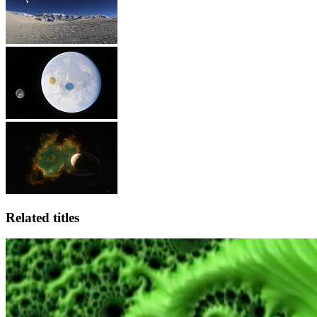
Related titles