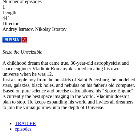
Number of episodes
1
Length
44’
Director
Andrey Istratov, Nikolay Istratov
Seize the Unseizable
A childhood dream that came true. 30-year-old astrophysicist and
space engineer Vladimir Romanyuk started creating his own
universe when he was 12.
Just a simple boy from the outskirts of Saint Petersburg, he modelled
stars, galaxies, black holes, and nebulas on his father's old computer.
Based on pure science and precise calculations, his "Space Engine"
is currently the best space imaging in the world. Vladimir doesn’t
plan to stop. He keeps expanding his world and invites all dreamers
to join the virtual journey into the depth of Universe.
TRAILER
episodes