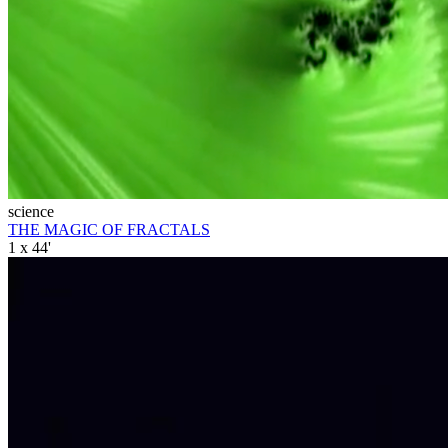
science
THE MAGIC OF FRACTALS
1 x 44'