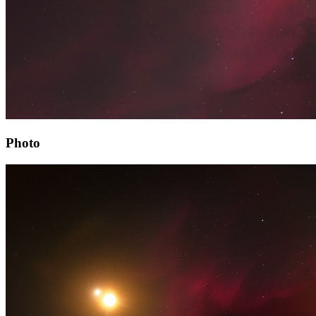
Photo