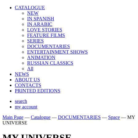
CATALOGUE
NEW
IN SPANISH
IN ARABIС
LOVE STORIES
FEATURE FILMS
SERIES
DOCUMENTARIES
ENTERTAINMENT SHOWS
ANIMATION
RUSSIAN CLASSICS
All
NEWS
ABOUT US
CONTACTS
PRINTED EDITIONS
search
my account
Main Page
—
Catalogue
—
DOCUMENTARIES
—
Space
—
MY
UNIVERSE
MY UNIVERSE