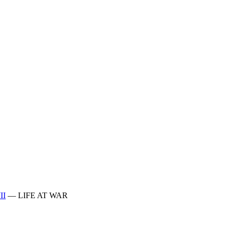
II
—
LIFE AT WAR