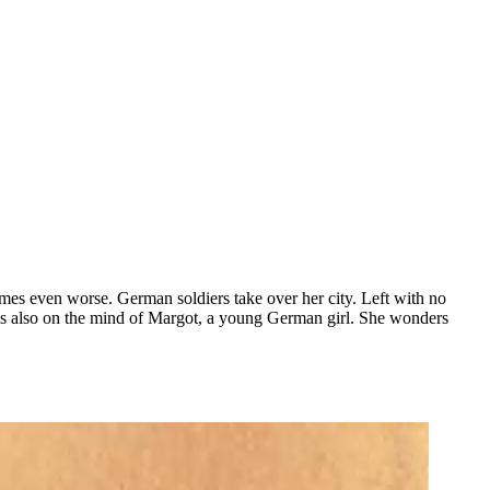
omes even worse. German soldiers take over her city. Left with no
r is also on the mind of Margot, a young German girl. She wonders