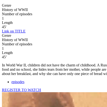
Genre
History of WWII
Number of episodes
1
Length
45'
Link on TITLE
Genre
History of WWII
Number of episodes
1
Length
45’
In World War II, children did not have the charm of childhood. A Russ
food and no school, she hides tears from her mother, while people are
about her breakfast, and why she can have only one piece of bread wi
episodes
REGISTER TO WATCH