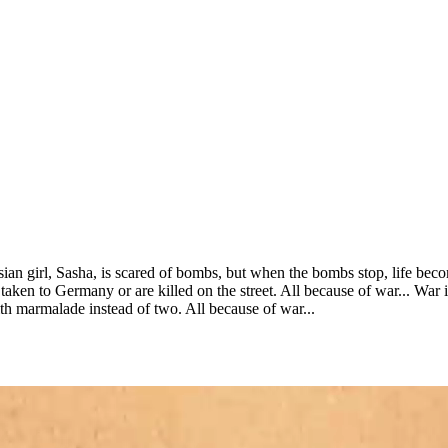
ian girl, Sasha, is scared of bombs, but when the bombs stop, life bec
 taken to Germany or are killed on the street. All because of war... Wa
th marmalade instead of two. All because of war...