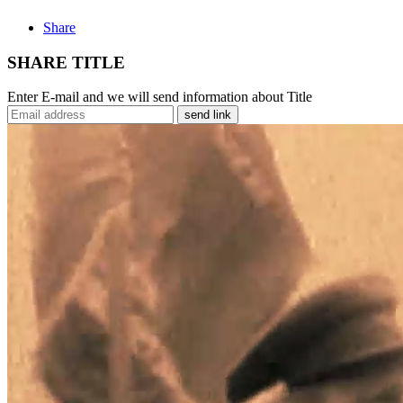
Share
SHARE TITLE
Enter E-mail and we will send information about Title
send link