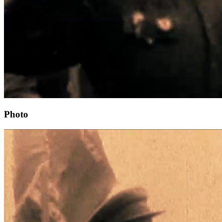
Photo