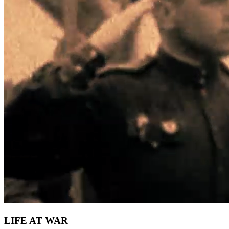
LIFE AT WAR