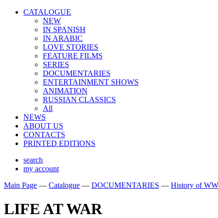
CATALOGUE
NEW
IN SPANISH
IN ARABIС
LOVE STORIES
FEATURE FILMS
SERIES
DOCUMENTARIES
ENTERTAINMENT SHOWS
ANIMATION
RUSSIAN CLASSICS
All
NEWS
ABOUT US
CONTACTS
PRINTED EDITIONS
search
my account
Main Page
—
Catalogue
—
DOCUMENTARIES
—
History of WW
LIFE AT WAR