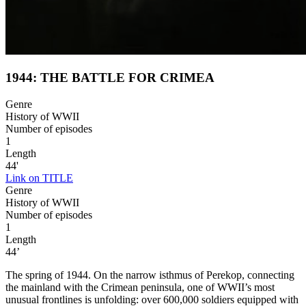
1944: THE BATTLE FOR CRIMEA
Genre
History of WWII
Number of episodes
1
Length
44'
Link on TITLE
Genre
History of WWII
Number of episodes
1
Length
44’
The spring of 1944. On the narrow isthmus of Perekop, connecting
the mainland with the Crimean peninsula, one of WWII’s most
unusual frontlines is unfolding: over 600,000 soldiers equipped with