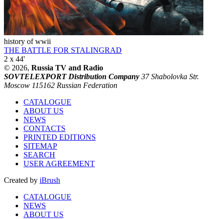
history of wwii
THE BATTLE FOR STALINGRAD
2 x 44'
© 2026,
Russia TV and Radio
SOVTELEXPORT Distribution Company
37 Shabolovka Str.
Moscow 115162 Russian Federation
CATALOGUE
ABOUT US
NEWS
CONTACTS
PRINTED EDITIONS
SITEMAP
SEARCH
USER AGREEMENT
Created by
iBrush
CATALOGUE
NEWS
ABOUT US