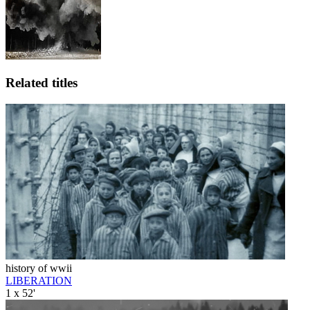
Related titles
history of wwii
LIBERATION
1 x 52'