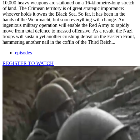
10,000 heavy weapons are stationed on a 16-kilometre-long stretch
of land. The Crimean territory is of great strategic importance:
whoever holds it owns the Black Sea. So far, it has been in the
hands of the Wehrmacht, but soon everything will change. An
ingenious military operation will enable the Red Army to rapidly
move from total defence to massed offensive. As a result, the Nazi
troops will sustain yet another crushing defeat on the Eastern Front,
hammering another nail in the coffin of the Third Reich...
episodes
REGISTER TO WATCH