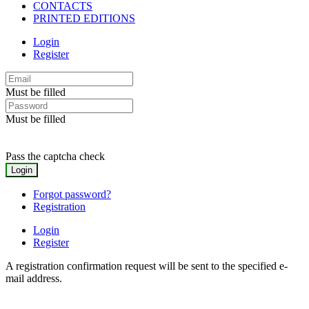
CONTACTS
PRINTED EDITIONS
Login
Register
Must be filled
Must be filled
Pass the captcha check
Forgot password?
Registration
Login
Register
A registration confirmation request will be sent to the specified e-
mail address.