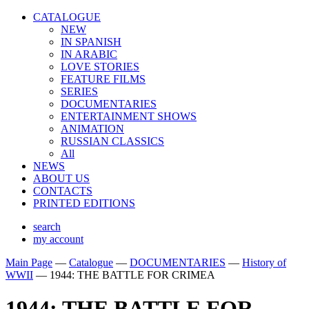
CATALOGUE
NEW
IN SPANISH
IN ARABIС
LOVE STORIES
FEATURE FILMS
SERIES
DOCUMENTARIES
ENTERTAINMENT SHOWS
ANIMATION
RUSSIAN CLASSICS
All
NEWS
ABOUT US
CONTACTS
PRINTED EDITIONS
search
my account
Main Page
—
Catalogue
—
DOCUMENTARIES
—
History of
WWII
—
1944: THE BATTLE FOR CRIMEA
1944: THE BATTLE FOR