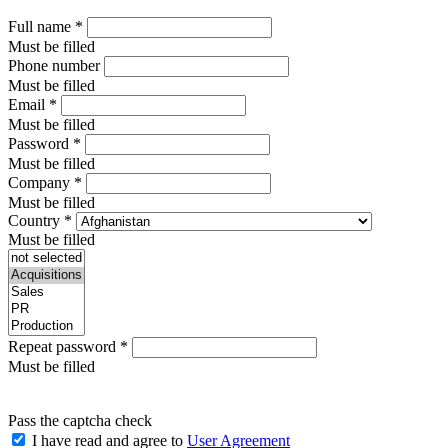
Full name
*
Must be filled
Phone number
Must be filled
Email
*
Must be filled
Password
*
Must be filled
Company
*
Must be filled
Country
*
Must be filled
Repeat password
*
Must be filled
Pass the captcha check
I have read and agree to
User Agreement