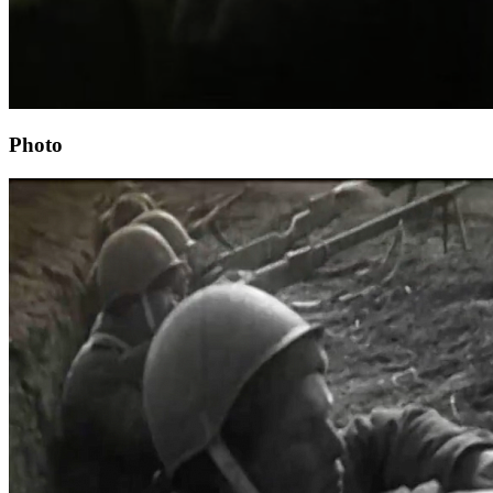
Photo