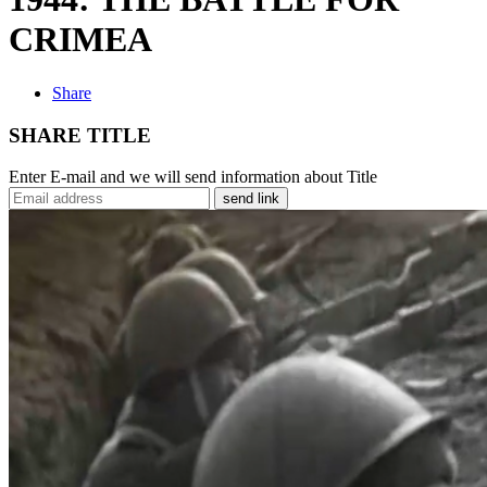
CRIMEA
Share
SHARE TITLE
Enter E-mail and we will send information about Title
send link