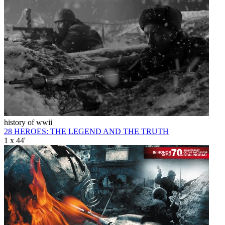
history of wwii
28 HEROES: THE LEGEND AND THE TRUTH
1 x 44'